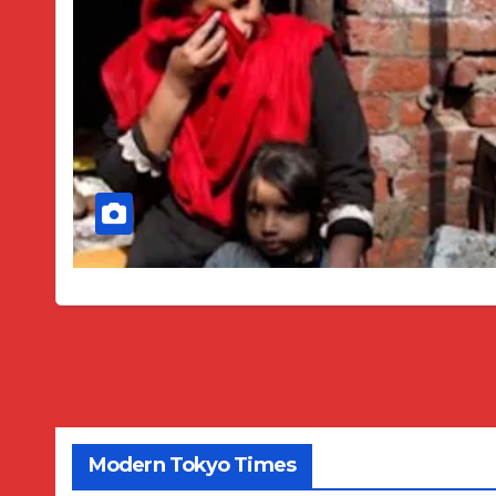
Modern Tokyo Times