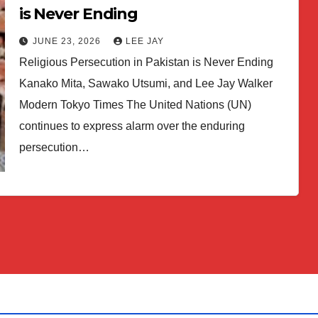
is Never Ending
JUNE 23, 2026
LEE JAY
Religious Persecution in Pakistan is Never Ending
Kanako Mita, Sawako Utsumi, and Lee Jay Walker
Modern Tokyo Times The United Nations (UN)
continues to express alarm over the enduring
persecution…