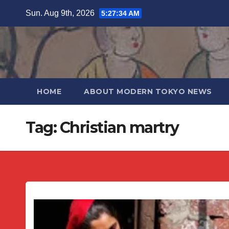
Skip
Sun. Aug 9th, 2026
5:27:35 AM
to
content
HOME
ABOUT MODERN TOKYO NEWS
Tag:
Christian martry