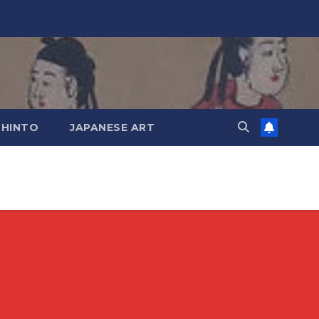
SHINTO
JAPANESE ART