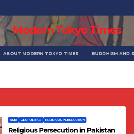
Modern Tokyo Times
ABOUT MODERN TOKYO TIMES
BUDDHISM AND 
ASIA
GEOPOLITICS
RELIGIOUS PERSECUTION
Religious Persecution in Pakistan