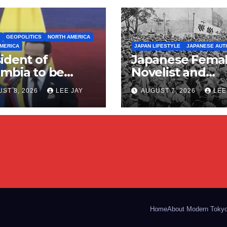
GEOPOLITICS
NORTH AMERICA
MERICA
JAPAN LIFESTYLE
JAPANESE AUT
ident of
Japanese Fema
mbia to be
Novelist and
ported by
Communist
ST 8, 2026
LEE JAY
AUGUST 7, 2026
LEE
ica (Right
(Miyamoto Yurik
 Geopolitical
ng)
Home
About Modern Toky