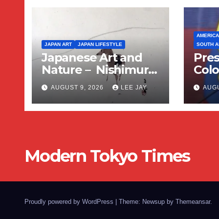
AMERICA
JAPAN ART
JAPAN LIFESTYLE
SOUTH A
Japanese Art and
Pres
Nature – Nishimura
Colo
Goun
Sup
AUGUST 9, 2026
LEE JAY
AUGU
Amer
Wing
Swi
Modern Tokyo Times
Proudly powered by WordPress
|
Theme: Newsup by
Themeansar
.