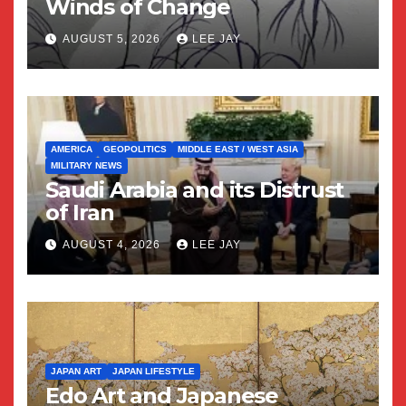
Winds of Change
AUGUST 5, 2026
LEE JAY
AMERICA
GEOPOLITICS
MIDDLE EAST / WEST ASIA
MILITARY NEWS
Saudi Arabia and its Distrust
of Iran
AUGUST 4, 2026
LEE JAY
JAPAN ART
JAPAN LIFESTYLE
Edo Art and Japanese