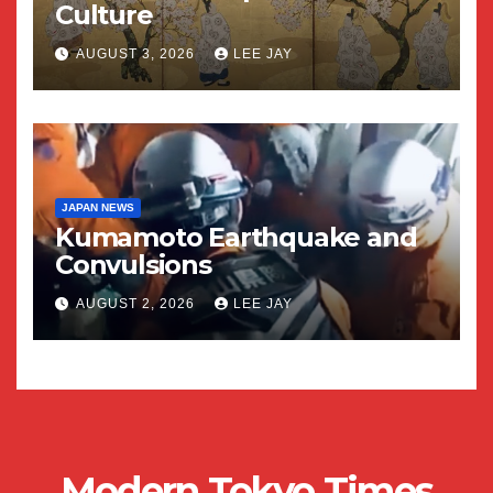
Culture
AUGUST 3, 2026
LEE JAY
JAPAN NEWS
Kumamoto Earthquake and
Convulsions
AUGUST 2, 2026
LEE JAY
Modern Tokyo Times