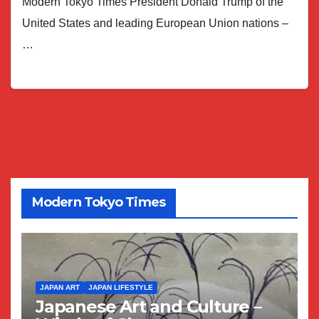
Modern Tokyo Times President Donald Trump of the
United States and leading European Union nations –
…
Modern Tokyo Times
JAPAN ART
JAPAN LIFESTYLE
Japanese Art and Culture –