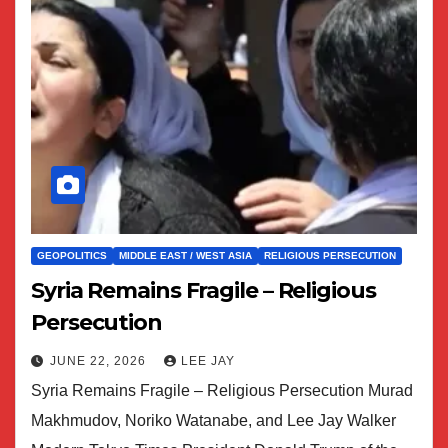
GEOPOLITICS
MIDDLE EAST / WEST ASIA
RELIGIOUS PERSECUTION
Syria Remains Fragile – Religious
Persecution
JUNE 22, 2026
LEE JAY
Syria Remains Fragile – Religious Persecution Murad
Makhmudov, Noriko Watanabe, and Lee Jay Walker