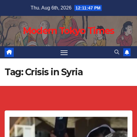
Skip
Thu. Aug 6th, 2026
12:11:47 PM
to
content
Modern Tokyo Times
Tag:
Crisis in Syria