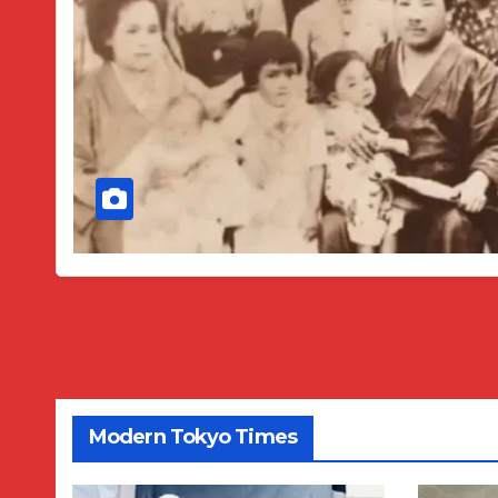
Modern Tokyo Times