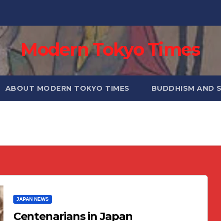
Modern Tokyo Times
ABOUT MODERN TOKYO TIMES
BUDDHISM AND 
JAPAN NEWS
Centenarians in Japan