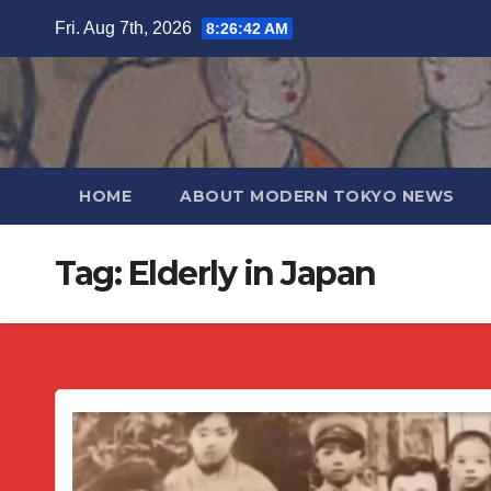
Skip
Fri. Aug 7th, 2026
8:26:42 AM
to
content
HOME
ABOUT MODERN TOKYO NEWS
Tag:
Elderly in Japan