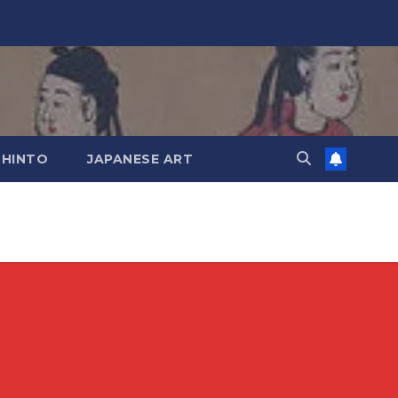
SHINTO
JAPANESE ART