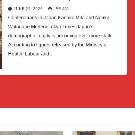
JUNE 24, 2026
LEE JAY
Centenarians in Japan Kanako Mita and Noriko
Watanabe Modern Tokyo Times Japan’s
demographic reality is becoming ever more stark.
According to figures released by the Ministry of
Health, Labour and…