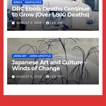
AFRICA
GEOPOLITICS
DRC Ebola Deaths Continue
to Grow (Over 1,800 Deaths)
AUGUST 6, 2026
LEE JAY
JAPAN ART
JAPAN LIFESTYLE
Japanese Art and Culture –
Winds of Change
AUGUST 5, 2026
LEE JAY