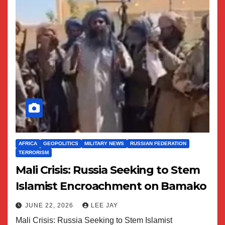
AFRICA
GEOPOLITICS
MILITARY NEWS
RUSSIAN FEDERATION
TERRORISM
Mali Crisis: Russia Seeking to Stem
Islamist Encroachment on Bamako
JUNE 22, 2026
LEE JAY
Mali Crisis: Russia Seeking to Stem Islamist