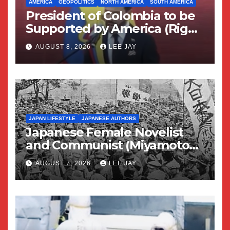
AMERICA
GEOPOLITICS
NORTH AMERICA
SOUTH AMERICA
President of Colombia to be
Supported by America (Right
Wing Geopolitical Swing)
AUGUST 8, 2026
LEE JAY
JAPAN LIFESTYLE
JAPANESE AUTHORS
Japanese Female Novelist
and Communist (Miyamoto
Yuriko)
AUGUST 7, 2026
LEE JAY