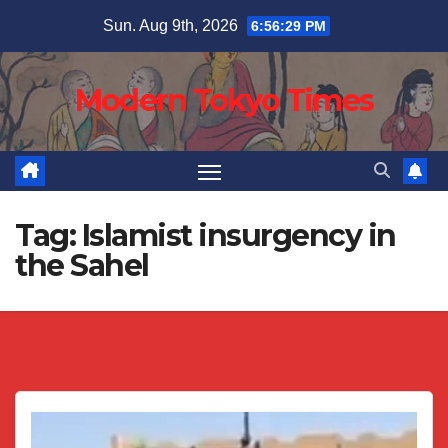
Skip
Sun. Aug 9th, 2026
6:56:30 PM
to
content
Modern Tokyo Times
Tag:
Islamist insurgency in
the Sahel