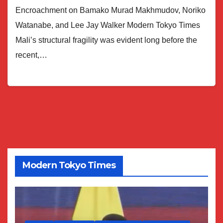
Encroachment on Bamako Murad Makhmudov, Noriko
Watanabe, and Lee Jay Walker Modern Tokyo Times
Mali’s structural fragility was evident long before the
recent,…
Modern Tokyo Times