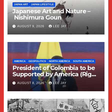
JAPAN ART
JAPAN LIFESTYLE
Japanese Art and Nature –
Nishimura Goun
AUGUST 9, 2026
LEE JAY
AMERICA
GEOPOLITICS
NORTH AMERICA
SOUTH AMERICA
President of Colombia to be
Supported by America (Right
Wing Geopolitical Swing)
AUGUST 8, 2026
LEE JAY