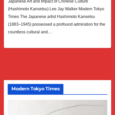
Japanese Art and Impact of Chinese Culture
(Hashimoto Kansetsu) Lee Jay Walker Modern Tokyo
Times The Japanese artist Hashimoto Kansetsu
(1883–1945) possessed a profound admiration for the
countless cultural and…
Modern Tokyo Times