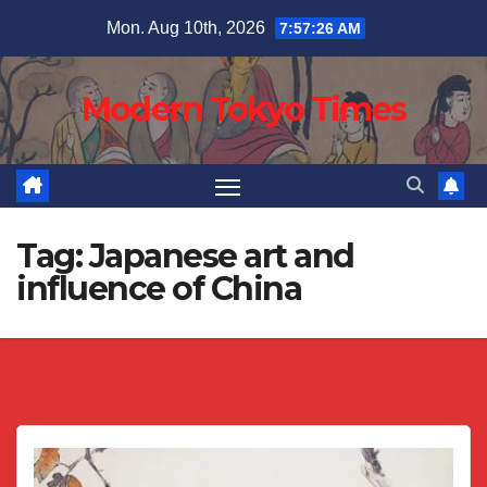
Skip
Mon. Aug 10th, 2026
7:57:27 AM
to
content
Modern Tokyo Times
Tag:
Japanese art and
influence of China