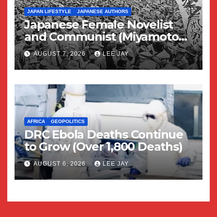
JAPAN LIFESTYLE
JAPANESE AUTHORS
Japanese Female Novelist
and Communist (Miyamoto
Yuriko)
AUGUST 7, 2026
LEE JAY
AFRICA
GEOPOLITICS
DRC Ebola Deaths Continue
to Grow (Over 1,800 Deaths)
AUGUST 6, 2026
LEE JAY