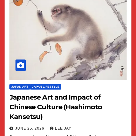
JAPAN ART
JAPAN LIFESTYLE
Japanese Art and Impact of
Chinese Culture (Hashimoto
Kansetsu)
JUNE 25, 2026
LEE JAY