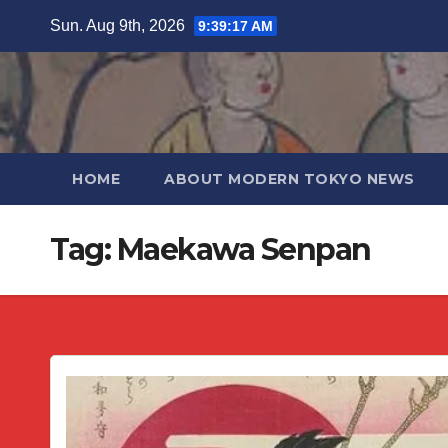
Skip
Sun. Aug 9th, 2026
9:39:18 AM
to
content
HOME
ABOUT MODERN TOKYO NEWS
Tag:
Maekawa Senpan