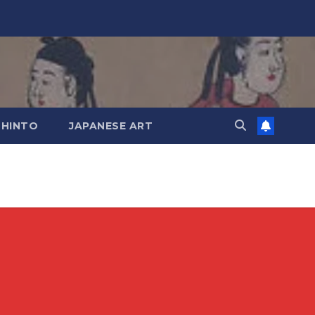
SHINTO
JAPANESE ART