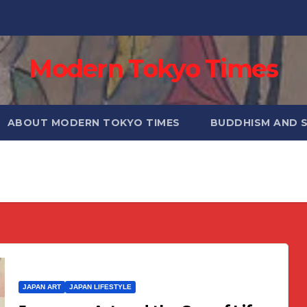
Modern Tokyo Times
ABOUT MODERN TOKYO TIMES
BUDDHISM AND 
JAPAN ART
JAPAN LIFESTYLE