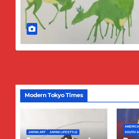
Modern Tokyo Times
AMERICA
JAPAN ART
JAPAN LIFESTYLE
SOUTH A