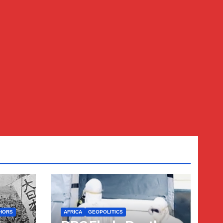
HORS
AFRICA
GEOPOLITICS