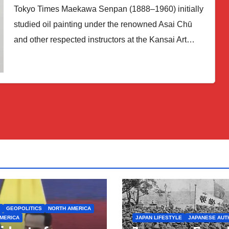
Tokyo Times Maekawa Senpan (1888–1960) initially
studied oil painting under the renowned Asai Chū
and other respected instructors at the Kansai Art…
GEOPOLITICS
NORTH AMERICA
MERICA
JAPAN LIFESTYLE
JAPANESE AUT