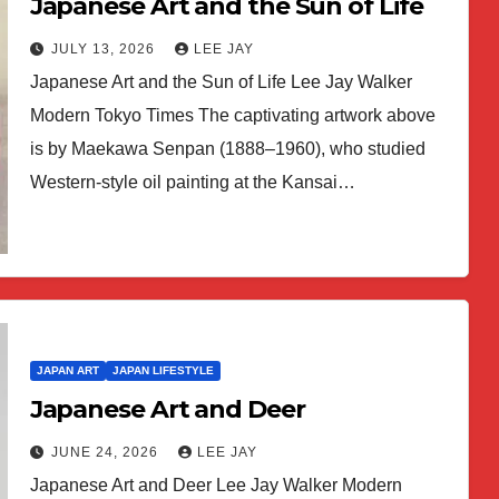
Japanese Art and the Sun of Life
JULY 13, 2026
LEE JAY
Japanese Art and the Sun of Life Lee Jay Walker
Modern Tokyo Times The captivating artwork above
is by Maekawa Senpan (1888–1960), who studied
Western-style oil painting at the Kansai…
JAPAN ART
JAPAN LIFESTYLE
Japanese Art and Deer
JUNE 24, 2026
LEE JAY
Japanese Art and Deer Lee Jay Walker Modern