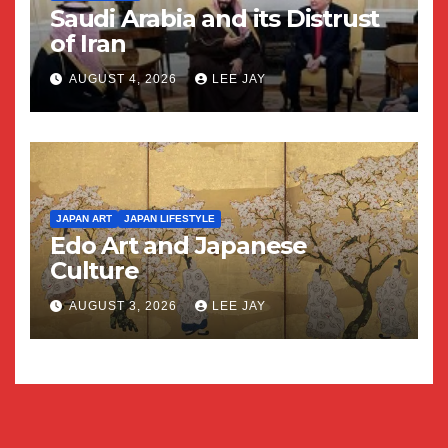
Saudi Arabia and its Distrust
of Iran
AUGUST 4, 2026
LEE JAY
JAPAN ART
JAPAN LIFESTYLE
Edo Art and Japanese
Culture
AUGUST 3, 2026
LEE JAY