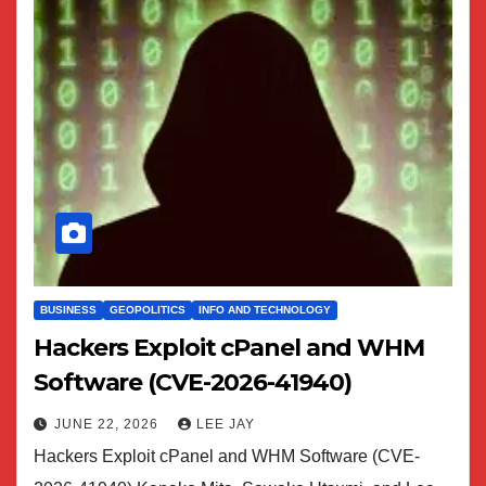
BUSINESS
GEOPOLITICS
INFO AND TECHNOLOGY
Hackers Exploit cPanel and WHM
Software (CVE-2026-41940)
JUNE 22, 2026
LEE JAY
Hackers Exploit cPanel and WHM Software (CVE-