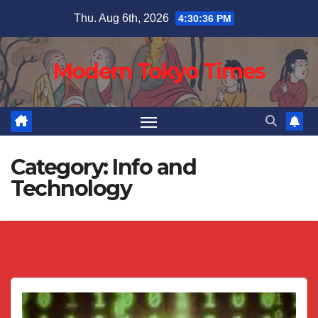
Skip
Thu. Aug 6th, 2026
4:30:37 PM
to
content
Modern Tokyo Times
Category:
Info and
Technology