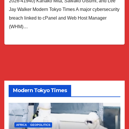
2026-41940) Kanako Mita, Sawako Utsumi, and Lee
Jay Walker Modern Tokyo Times A major cybersecurity
breach linked to cPanel and Web Host Manager
(WHM)…
Modern Tokyo Times
AFRICA
GEOPOLITICS