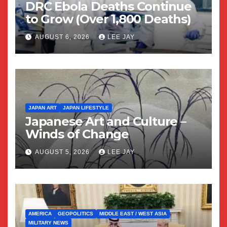
DRC Ebola Deaths Continue
to Grow (Over 1,800 Deaths)
AUGUST 6, 2026
LEE JAY
JAPAN ART
JAPAN LIFESTYLE
Japanese Art and Culture –
Winds of Change
AUGUST 5, 2026
LEE JAY
AMERICA
GEOPOLITICS
MIDDLE EAST / WEST ASIA
MILITARY NEWS