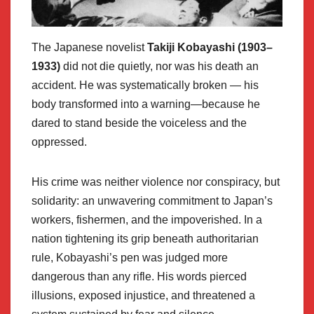
The Japanese novelist
Takiji Kobayashi (1903–
1933)
did not die quietly, nor was his death an
accident. He was systematically broken — his
body transformed into a warning—because he
dared to stand beside the voiceless and the
oppressed.
His crime was neither violence nor conspiracy, but
solidarity: an unwavering commitment to Japan’s
workers, fishermen, and the impoverished. In a
nation tightening its grip beneath authoritarian
rule, Kobayashi’s pen was judged more
dangerous than any rifle. His words pierced
illusions, exposed injustice, and threatened a