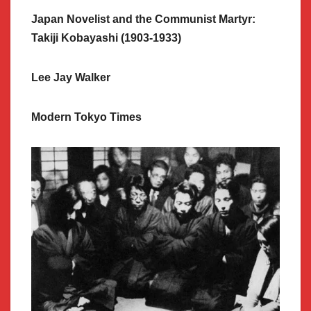
Japan Novelist and the Communist Martyr:
Takiji Kobayashi (1903-1933)
Lee Jay Walker
Modern Tokyo Times