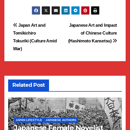
Post
Japan Art and
Japanese Art and Impact
Tomikichiro
of Chinese Culture
navigation
Tokuriki (Culture Amid
(Hashimoto Kansetsu)
War)
Related Post
JAPAN LIFESTYLE
JAPANESE AUTHORS
Japanese Female Novelist