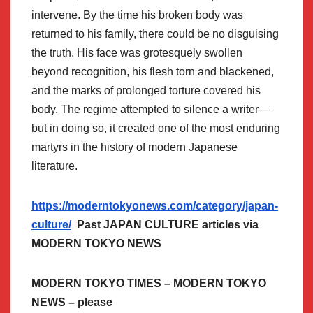
intervene. By the time his broken body was
returned to his family, there could be no disguising
the truth. His face was grotesquely swollen
beyond recognition, his flesh torn and blackened,
and the marks of prolonged torture covered his
body. The regime attempted to silence a writer—
but in doing so, it created one of the most enduring
martyrs in the history of modern Japanese
literature.
https://moderntokyonews.com/category/japan-
culture/
Past JAPAN CULTURE articles via
MODERN TOKYO NEWS
MODERN TOKYO TIMES – MODERN TOKYO
NEWS – please