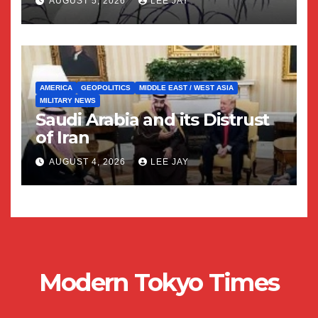
AUGUST 5, 2026
LEE JAY
AMERICA
GEOPOLITICS
MIDDLE EAST / WEST ASIA
MILITARY NEWS
Saudi Arabia and its Distrust
of Iran
AUGUST 4, 2026
LEE JAY
Modern Tokyo Times