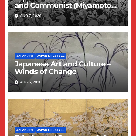
and Communist (Miyamoto
Yuriko)
AUG 7, 2026
JAPAN ART
JAPAN LIFESTYLE
Japanese Art and Culture –
Winds of Change
AUG 5, 2026
JAPAN ART
JAPAN LIFESTYLE