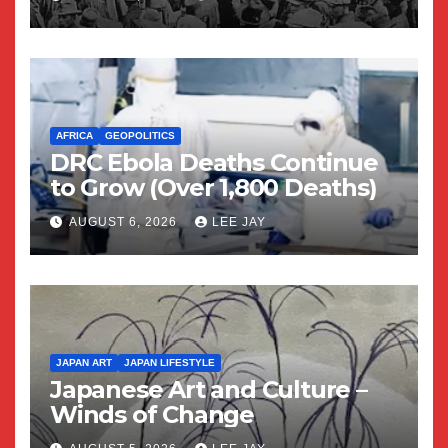
AFRICA
GEOPOLITICS
DRC Ebola Deaths Continue
to Grow (Over 1,800 Deaths)
AUGUST 6, 2026
LEE JAY
JAPAN ART
JAPAN LIFESTYLE
Japanese Art and Culture –
Winds of Change