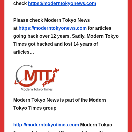
check
https://moderntokyonews.com
Please check Modern Tokyo News
at
https://moderntokyonews.com
for articles
going back over 12 years. Sadly, Modern Tokyo
Times got hacked and lost 14 years of
articles…
Modern Tokyo News is part of the Modern
Tokyo Times group
http://moderntokyotimes.com
Modern Tokyo