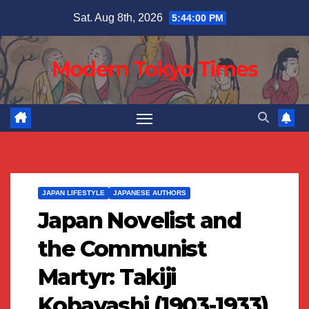
Skip
Sat. Aug 8th, 2026
5:44:01 PM
to
content
Modern Tokyo Times
JAPAN LIFESTYLE
JAPANESE AUTHORS
Japan Novelist and
the Communist
Martyr: Takiji
Kobayashi (1903-1933)