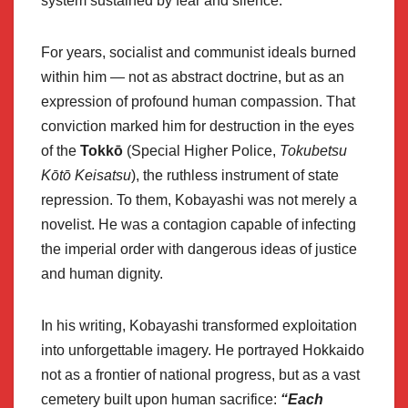
system sustained by fear and silence.
For years, socialist and communist ideals burned
within him — not as abstract doctrine, but as an
expression of profound human compassion. That
conviction marked him for destruction in the eyes
of the
Tokkō
(Special Higher Police,
Tokubetsu
Kōtō Keisatsu
), the ruthless instrument of state
repression. To them, Kobayashi was not merely a
novelist. He was a contagion capable of infecting
the imperial order with dangerous ideas of justice
and human dignity.
In his writing, Kobayashi transformed exploitation
into unforgettable imagery. He portrayed Hokkaido
not as a frontier of national progress, but as a vast
cemetery built upon human sacrifice:
“Each