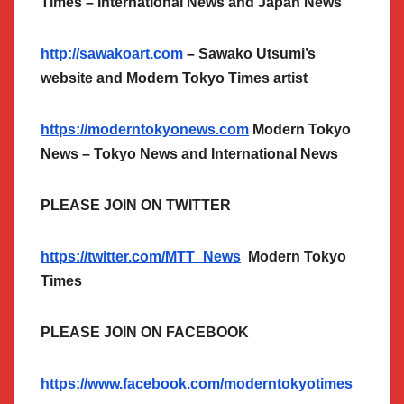
Times – International News and Japan News
http://sawakoart.com
– Sawako Utsumi’s
website and Modern Tokyo Times artist
https://moderntokyonews.com
Modern Tokyo
News – Tokyo News and International News
PLEASE JOIN ON TWITTER
https://twitter.com/MTT_News
Modern Tokyo
Times
PLEASE JOIN ON FACEBOOK
https://www.facebook.com/moderntokyotimes