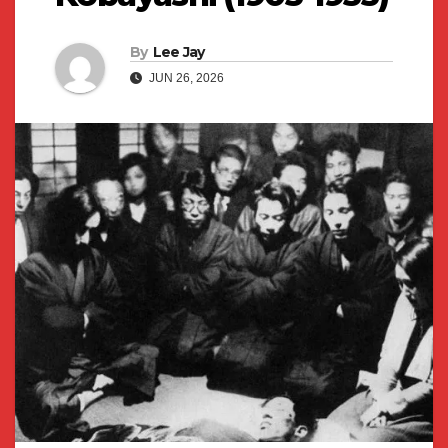
By
Lee Jay
JUN 26, 2026