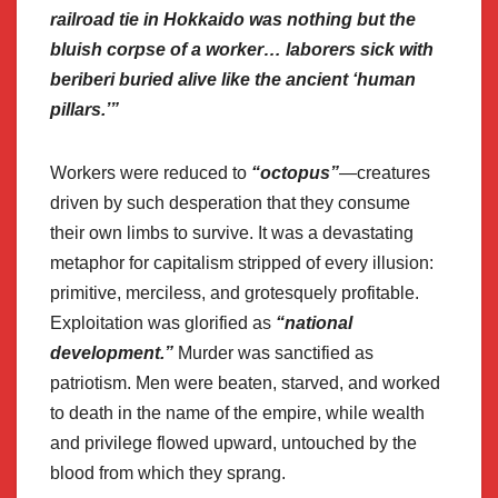
railroad tie in Hokkaido was nothing but the
bluish corpse of a worker… laborers sick with
beriberi buried alive like the ancient ‘human
pillars.’”
Workers were reduced to
“octopus”
—creatures
driven by such desperation that they consume
their own limbs to survive. It was a devastating
metaphor for capitalism stripped of every illusion:
primitive, merciless, and grotesquely profitable.
Exploitation was glorified as
“national
development.”
Murder was sanctified as
patriotism. Men were beaten, starved, and worked
to death in the name of the empire, while wealth
and privilege flowed upward, untouched by the
blood from which they sprang.