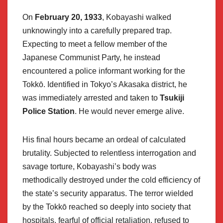
On
February 20, 1933
, Kobayashi walked
unknowingly into a carefully prepared trap.
Expecting to meet a fellow member of the
Japanese Communist Party, he instead
encountered a police informant working for the
Tokkō. Identified in Tokyo’s Akasaka district, he
was immediately arrested and taken to
Tsukiji
Police Station
. He would never emerge alive.
His final hours became an ordeal of calculated
brutality. Subjected to relentless interrogation and
savage torture, Kobayashi’s body was
methodically destroyed under the cold efficiency of
the state’s security apparatus. The terror wielded
by the Tokkō reached so deeply into society that
hospitals, fearful of official retaliation, refused to