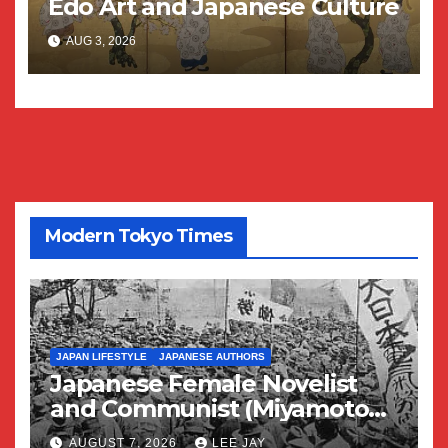
Edo Art and Japanese Culture
AUG 3, 2026
Modern Tokyo Times
JAPAN LIFESTYLE
JAPANESE AUTHORS
Japanese Female Novelist
and Communist (Miyamoto
Yuriko)
AUGUST 7, 2026
LEE JAY