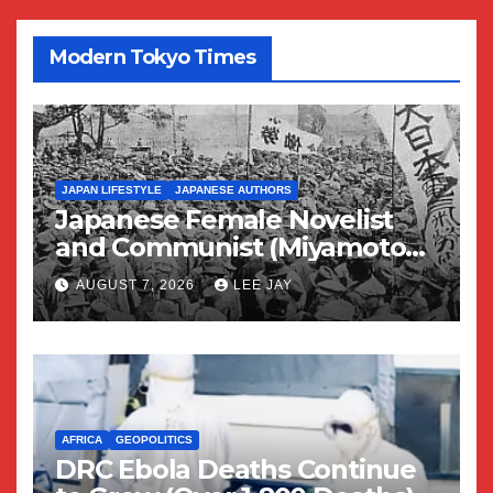
Modern Tokyo Times
JAPAN LIFESTYLE
JAPANESE AUTHORS
Japanese Female Novelist
and Communist (Miyamoto
Yuriko)
AUGUST 7, 2026
LEE JAY
AFRICA
GEOPOLITICS
DRC Ebola Deaths Continue