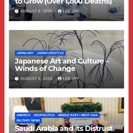
to Grow (Over 1,800 Deaths)
AUGUST 6, 2026
LEE JAY
JAPAN ART
JAPAN LIFESTYLE
Japanese Art and Culture –
Winds of Change
AUGUST 5, 2026
LEE JAY
AMERICA
GEOPOLITICS
MIDDLE EAST / WEST ASIA
MILITARY NEWS
Saudi Arabia and its Distrust