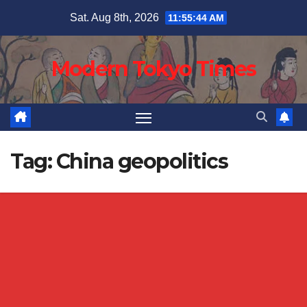
Skip
Sat. Aug 8th, 2026
11:55:45 AM
to
content
Modern Tokyo Times
Tag:
China geopolitics