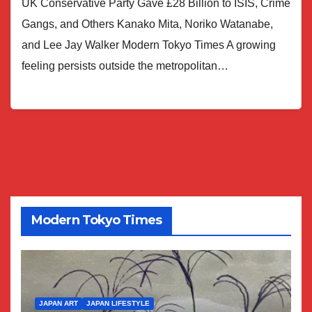
UK Conservative Party Gave £28 Billion to ISIS, Crime
Gangs, and Others Kanako Mita, Noriko Watanabe,
and Lee Jay Walker Modern Tokyo Times A growing
feeling persists outside the metropolitan…
Modern Tokyo Times
JAPAN ART
JAPAN LIFESTYLE