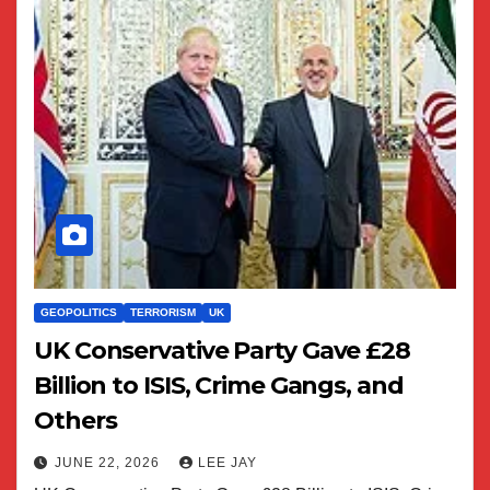
GEOPOLITICS
TERRORISM
UK
UK Conservative Party Gave £28
Billion to ISIS, Crime Gangs, and
Others
JUNE 22, 2026
LEE JAY