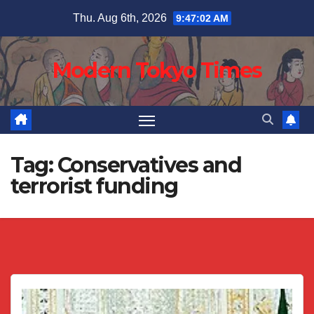
Skip
Thu. Aug 6th, 2026
9:47:02 AM
to
content
Modern Tokyo Times
Tag:
Conservatives and
terrorist funding