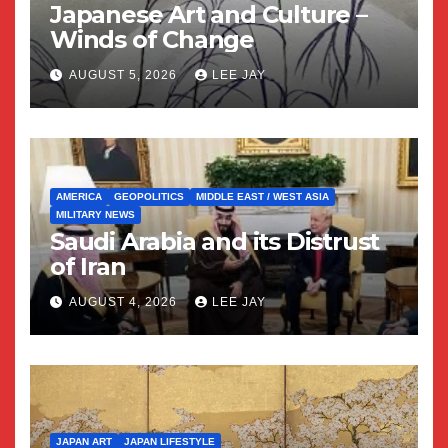
Japanese Art and Culture –
Winds of Change
AUGUST 5, 2026
LEE JAY
AMERICA
GEOPOLITICS
MIDDLE EAST / WEST ASIA
MILITARY NEWS
Saudi Arabia and its Distrust
of Iran
AUGUST 4, 2026
LEE JAY
JAPAN ART
JAPAN LIFESTYLE