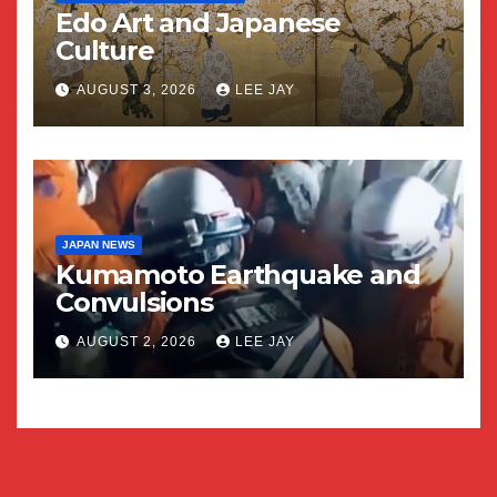
Edo Art and Japanese
Culture
AUGUST 3, 2026
LEE JAY
JAPAN NEWS
Kumamoto Earthquake and
Convulsions
AUGUST 2, 2026
LEE JAY