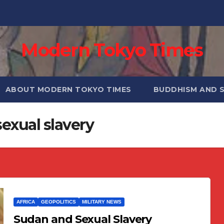
Modern Tokyo Times
ABOUT MODERN TOKYO TIMES
BUDDHISM AND 
exual slavery
AFRICA
GEOPOLITICS
MILITARY NEWS
Sudan and Sexual Slavery