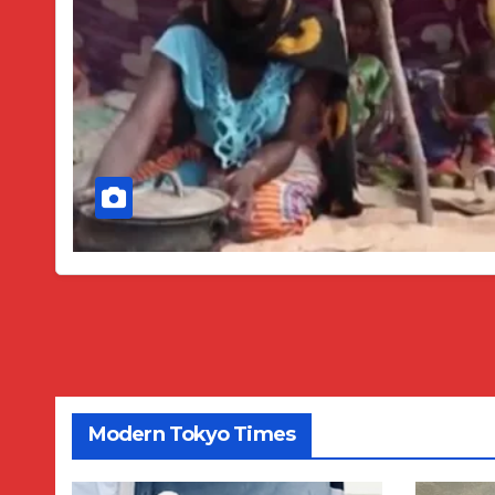
Modern Tokyo Times