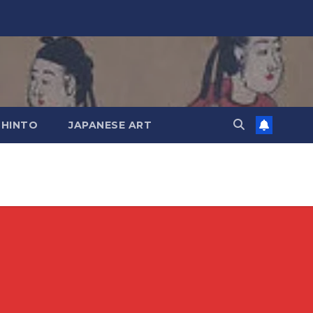
SHINTO
JAPANESE ART