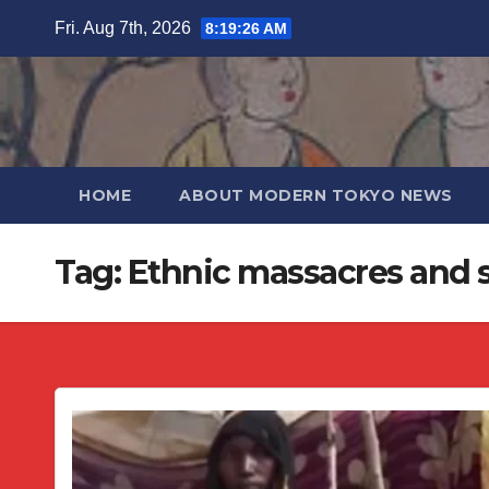
Skip
Fri. Aug 7th, 2026
8:19:27 AM
to
content
HOME
ABOUT MODERN TOKYO NEWS
Tag:
Ethnic massacres and s