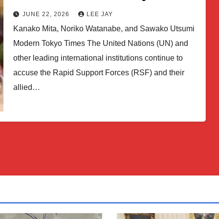
JUNE 22, 2026
LEE JAY
Kanako Mita, Noriko Watanabe, and Sawako Utsumi
Modern Tokyo Times The United Nations (UN) and
other leading international institutions continue to
accuse the Rapid Support Forces (RSF) and their
allied…