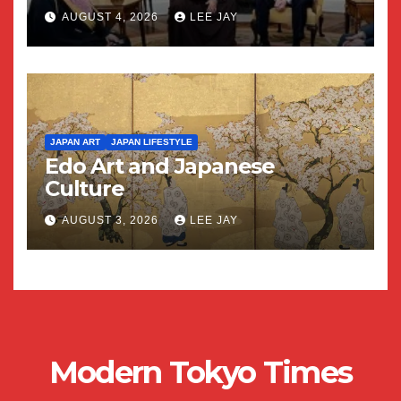
AUGUST 4, 2026
LEE JAY
JAPAN ART
JAPAN LIFESTYLE
Edo Art and Japanese
Culture
AUGUST 3, 2026
LEE JAY
Modern Tokyo Times