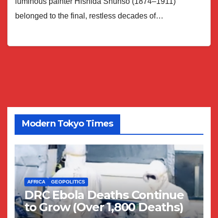
luminous painter Hishida Shunsō (1874–1911)
belonged to the final, restless decades of…
Modern Tokyo Times
AFRICA
GEOPOLITICS
DRC Ebola Deaths Continue
to Grow (Over 1,800 Deaths)