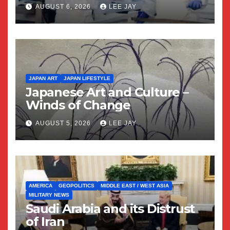
AUGUST 6, 2026
LEE JAY
JAPAN ART
JAPAN LIFESTYLE
Japanese Art and Culture –
Winds of Change
AUGUST 5, 2026
LEE JAY
AMERICA
GEOPOLITICS
MIDDLE EAST / WEST ASIA
MILITARY NEWS
Saudi Arabia and its Distrust
of Iran