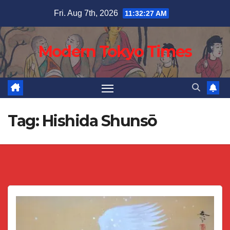
Skip
Fri. Aug 7th, 2026
11:32:27 AM
to
content
Modern Tokyo Times
Tag:
Hishida Shunsō