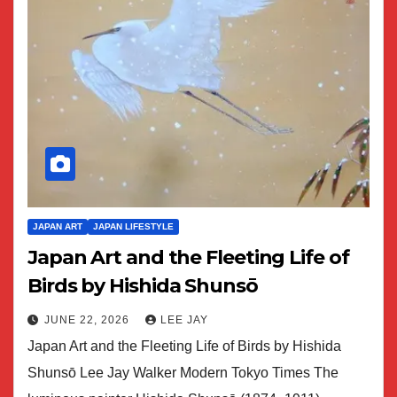
JAPAN ART
JAPAN LIFESTYLE
Japan Art and the Fleeting Life of
Birds by Hishida Shunsō
JUNE 22, 2026
LEE JAY
Japan Art and the Fleeting Life of Birds by Hishida
Shunsō Lee Jay Walker Modern Tokyo Times The