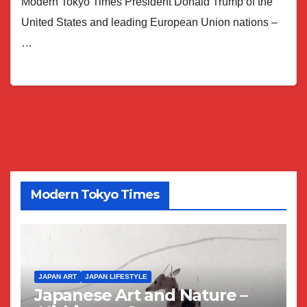
Modern Tokyo Times President Donald Trump of the
United States and leading European Union nations –
…
Modern Tokyo Times
JAPAN ART
JAPAN LIFESTYLE
Japanese Art and Nature –