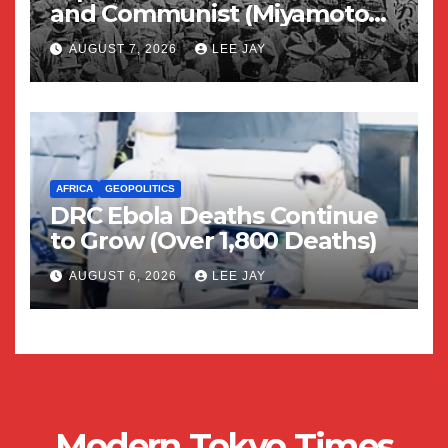
and Communist (Miyamoto
Yuriko)
AUGUST 7, 2026
LEE JAY
AFRICA
GEOPOLITICS
DRC Ebola Deaths Continue
to Grow (Over 1,800 Deaths)
AUGUST 6, 2026
LEE JAY
Modern Tokyo Times