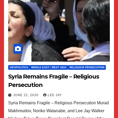
GEOPOLITICS
MIDDLE EAST / WEST ASIA
RELIGIOUS PERSECUTION
Syria Remains Fragile – Religious
Persecution
JUNE 22, 2026
LEE JAY
Syria Remains Fragile – Religious Persecution Murad
Makhmudov, Noriko Watanabe, and Lee Jay Walker