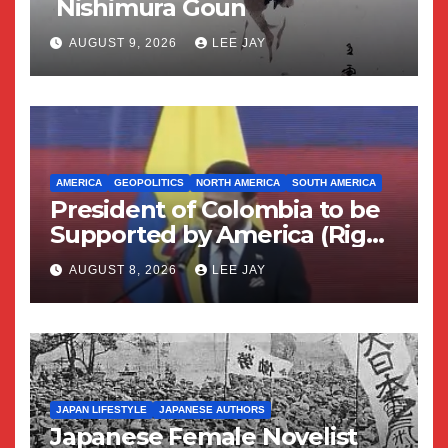
Nishimura Goun
AUGUST 9, 2026
LEE JAY
AMERICA
GEOPOLITICS
NORTH AMERICA
SOUTH AMERICA
President of Colombia to be
Supported by America (Right
Wing Geopolitical Swing)
AUGUST 8, 2026
LEE JAY
JAPAN LIFESTYLE
JAPANESE AUTHORS
Japanese Female Novelist