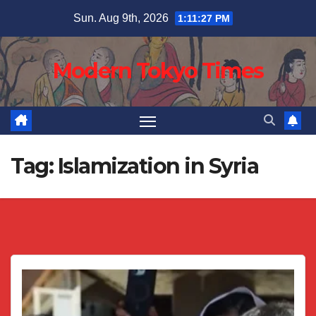
Skip
Sun. Aug 9th, 2026
1:11:28 PM
to
content
Modern Tokyo Times
Tag:
Islamization in Syria