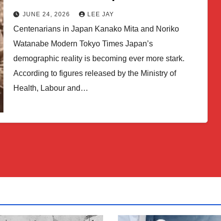
JUNE 24, 2026
LEE JAY
Centenarians in Japan Kanako Mita and Noriko
Watanabe Modern Tokyo Times Japan’s
demographic reality is becoming ever more stark.
According to figures released by the Ministry of
Health, Labour and…