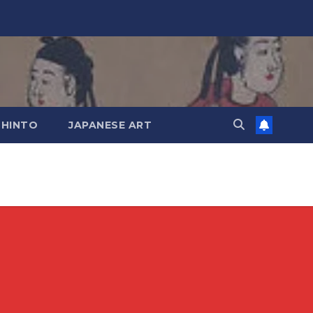
SHINTO
JAPANESE ART