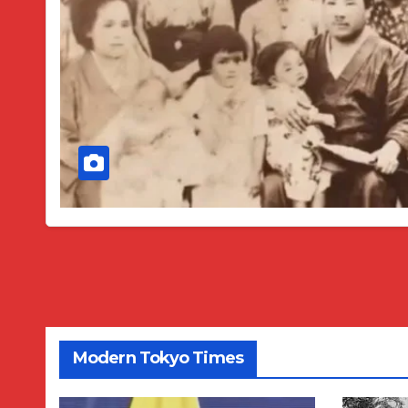
Modern Tokyo Times