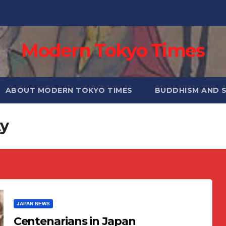
Modern Tokyo Times
ABOUT MODERN TOKYO TIMES
BUDDHISM AND 
ty
JAPAN NEWS
Centenarians in Japan