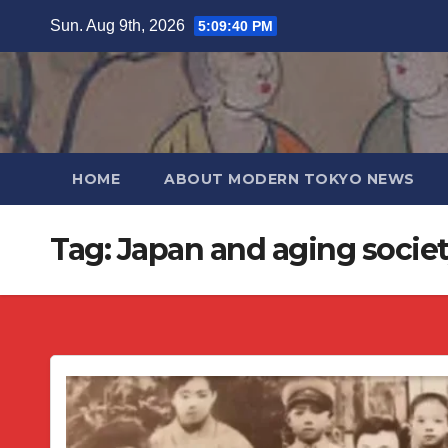
Skip
Sun. Aug 9th, 2026
5:09:40 PM
to
content
HOME
ABOUT MODERN TOKYO NEWS
Tag:
Japan and aging socie