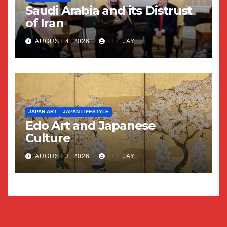
Saudi Arabia and its Distrust
of Iran
AUGUST 4, 2026
LEE JAY
JAPAN ART
JAPAN LIFESTYLE
Edo Art and Japanese
Culture
AUGUST 3, 2026
LEE JAY