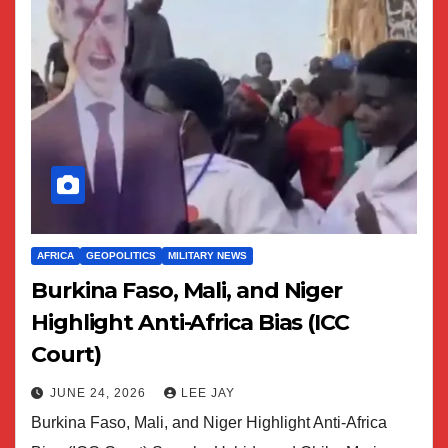
AFRICA
GEOPOLITICS
MILITARY NEWS
Burkina Faso, Mali, and Niger
Highlight Anti-Africa Bias (ICC
Court)
JUNE 24, 2026
LEE JAY
Burkina Faso, Mali, and Niger Highlight Anti-Africa