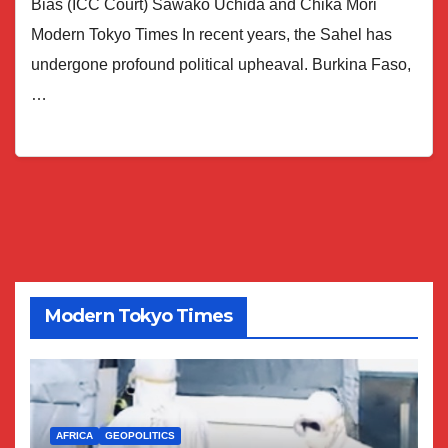
Bias (ICC Court) Sawako Uchida and Chika Mori
Modern Tokyo Times In recent years, the Sahel has
undergone profound political upheaval. Burkina Faso,
…
Modern Tokyo Times
AFRICA
GEOPOLITICS