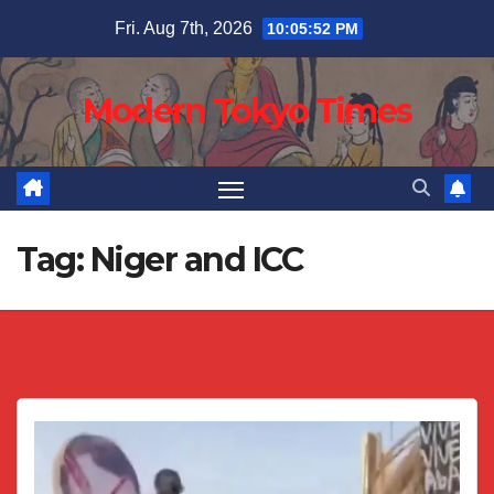
Skip
Fri. Aug 7th, 2026
10:05:53 PM
to
content
Modern Tokyo Times
Tag:
Niger and ICC