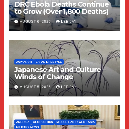
DRC Ebola Deaths Continue
to Grow (Over 1,800 Deaths)
AUGUST 6, 2026
LEE JAY
JAPAN ART
JAPAN LIFESTYLE
Japanese Art and Culture –
Winds of Change
AUGUST 5, 2026
LEE JAY
AMERICA
GEOPOLITICS
MIDDLE EAST / WEST ASIA
MILITARY NEWS