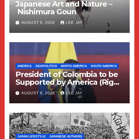
Japanese Art and Nature –
Nishimura Goun
AUGUST 9, 2026
LEE JAY
AMERICA
GEOPOLITICS
NORTH AMERICA
SOUTH AMERICA
President of Colombia to be
Supported by America (Right
Wing Geopolitical Swing)
AUGUST 8, 2026
LEE JAY
JAPAN LIFESTYLE
JAPANESE AUTHORS