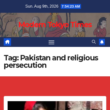
Skip
Sun. Aug 9th, 2026
7:54:23 AM
to
content
Modern Tokyo Times
Tag:
Pakistan and religious
persecution