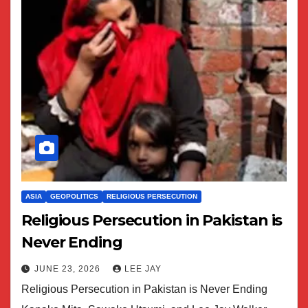
ASIA
GEOPOLITICS
RELIGIOUS PERSECUTION
Religious Persecution in Pakistan is
Never Ending
JUNE 23, 2026
LEE JAY
Religious Persecution in Pakistan is Never Ending