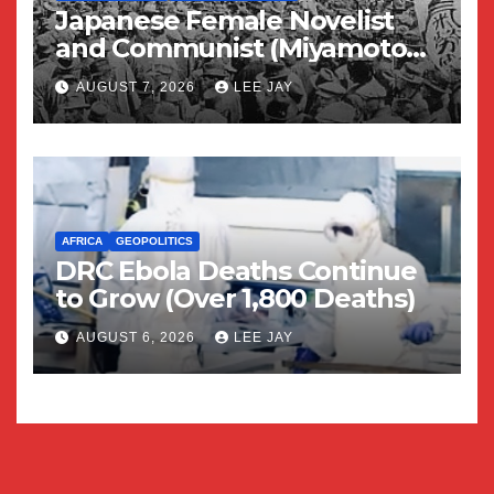
Japanese Female Novelist
and Communist (Miyamoto
Yuriko)
AUGUST 7, 2026
LEE JAY
AFRICA
GEOPOLITICS
DRC Ebola Deaths Continue
to Grow (Over 1,800 Deaths)
AUGUST 6, 2026
LEE JAY