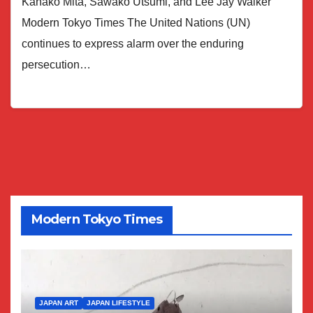
Kanako Mita, Sawako Utsumi, and Lee Jay Walker
Modern Tokyo Times The United Nations (UN)
continues to express alarm over the enduring
persecution…
Modern Tokyo Times
JAPAN ART
JAPAN LIFESTYLE