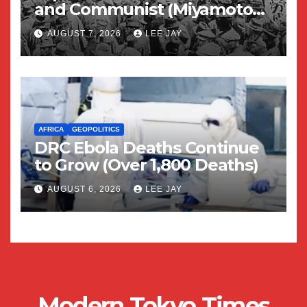
and Communist (Miyamoto
Yuriko)
AUGUST 7, 2026
LEE JAY
AFRICA
GEOPOLITICS
DRC Ebola Deaths Continue
to Grow (Over 1,800 Deaths)
AUGUST 6, 2026
LEE JAY
Modern Tokyo Times