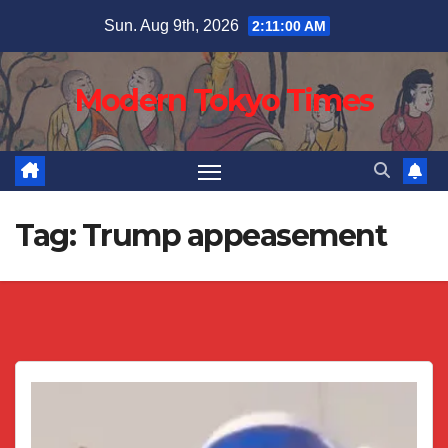
Skip
Sun. Aug 9th, 2026
2:11:01 AM
to
content
Modern Tokyo Times
Tag:
Trump appeasement