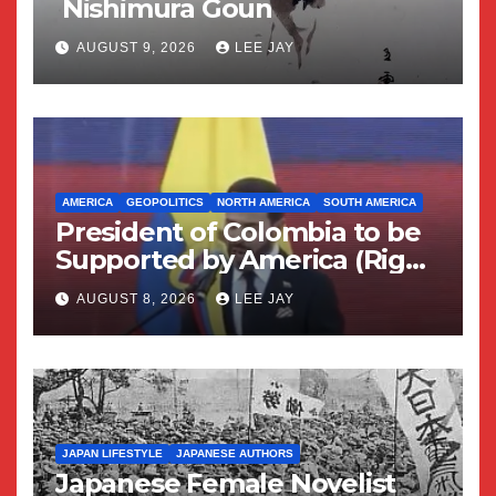
Nishimura Goun
AUGUST 9, 2026
LEE JAY
AMERICA
GEOPOLITICS
NORTH AMERICA
SOUTH AMERICA
President of Colombia to be
Supported by America (Right
Wing Geopolitical Swing)
AUGUST 8, 2026
LEE JAY
JAPAN LIFESTYLE
JAPANESE AUTHORS
Japanese Female Novelist