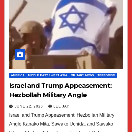
AMERICA
MIDDLE EAST / WEST ASIA
MILITARY NEWS
TERRORISM
Israel and Trump Appeasement:
Hezbollah Military Angle
JUNE 22, 2026
LEE JAY
Israel and Trump Appeasement: Hezbollah Military
Angle Kanako Mita, Sawako Uchida, and Sawako