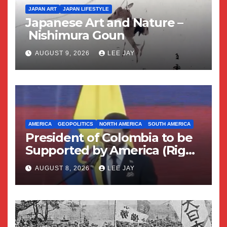
JAPAN ART
JAPAN LIFESTYLE
Japanese Art and Nature –
Nishimura Goun
AUGUST 9, 2026
LEE JAY
AMERICA
GEOPOLITICS
NORTH AMERICA
SOUTH AMERICA
President of Colombia to be
Supported by America (Right
Wing Geopolitical Swing)
AUGUST 8, 2026
LEE JAY