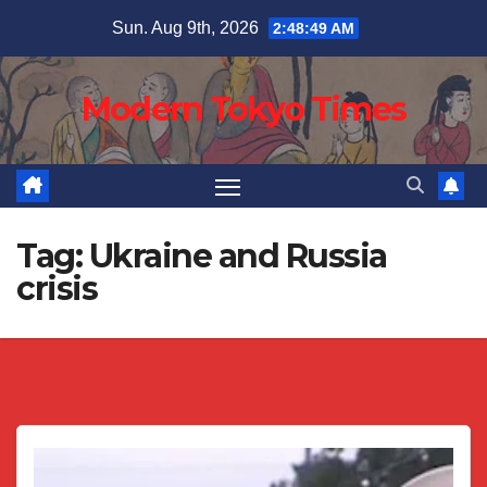
Skip
Sun. Aug 9th, 2026
2:48:49 AM
to
content
Modern Tokyo Times
Tag:
Ukraine and Russia
crisis