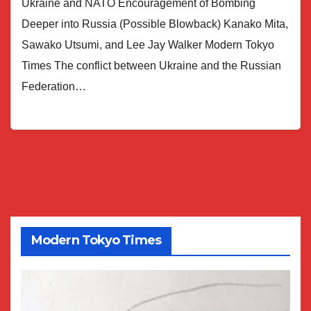
Ukraine and NATO Encouragement of Bombing
Deeper into Russia (Possible Blowback) Kanako Mita,
Sawako Utsumi, and Lee Jay Walker Modern Tokyo
Times The conflict between Ukraine and the Russian
Federation…
Modern Tokyo Times