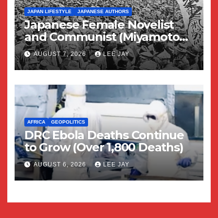
JAPAN LIFESTYLE
JAPANESE AUTHORS
Japanese Female Novelist
and Communist (Miyamoto
Yuriko)
AUGUST 7, 2026
LEE JAY
AFRICA
GEOPOLITICS
DRC Ebola Deaths Continue
to Grow (Over 1,800 Deaths)
AUGUST 6, 2026
LEE JAY