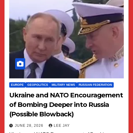
EUROPE
GEOPOLITICS
MILITARY NEWS
RUSSIAN FEDERATION
Ukraine and NATO Encouragement
of Bombing Deeper into Russia
(Possible Blowback)
JUNE 28, 2026
LEE JAY