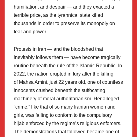
humiliation, and despair — and they exacted a
terrible price, as the tyrannical state killed
thousands in order to preserve its monopoly on
fear and power.
Protests in Iran — and the bloodshed that
inevitably follows them — have become tragically
routine beneath the rule of the Islamic Republic. In
2022, the nation erupted in fury after the killing
of Mahsa Amini, just 22 years old, one of countless
innocents crushed beneath the suffocating
machinery of moral authoritarianism. Her alleged
“crime,” like that of so many Iranian women and
girls, was failing to conform to the compulsory
hijab enforced by the regime’s religious enforcers.
The demonstrations that followed became one of