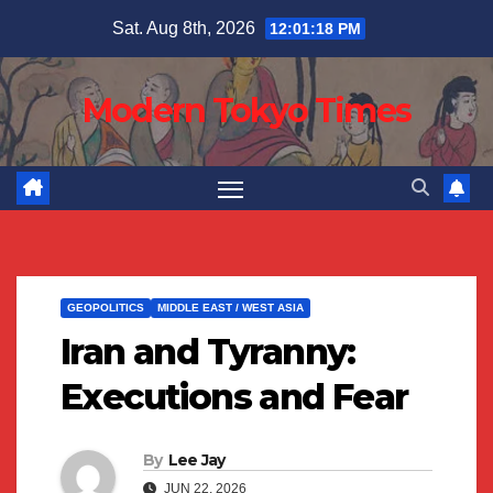
Skip
Sat. Aug 8th, 2026
12:01:19 PM
to
content
Modern Tokyo Times
GEOPOLITICS
MIDDLE EAST / WEST ASIA
Iran and Tyranny:
Executions and Fear
By
Lee Jay
JUN 22, 2026