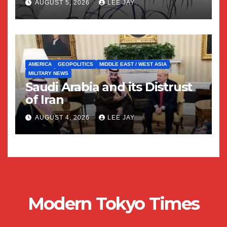
AUGUST 5, 2026
LEE JAY
AMERICA
GEOPOLITICS
MIDDLE EAST / WEST ASIA
MILITARY NEWS
Saudi Arabia and its Distrust
of Iran
AUGUST 4, 2026
LEE JAY
Modern Tokyo Times