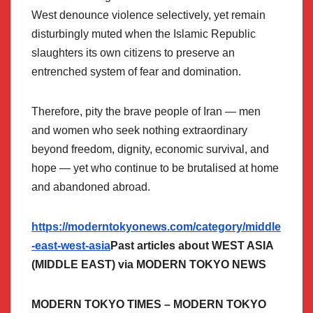
West denounce violence selectively, yet remain
disturbingly muted when the Islamic Republic
slaughters its own citizens to preserve an
entrenched system of fear and domination.
Therefore, pity the brave people of Iran — men
and women who seek nothing extraordinary
beyond freedom, dignity, economic survival, and
hope — yet who continue to be brutalised at home
and abandoned abroad.
https://moderntokyonews.com/category/middle
-east-west-asia
Past articles about WEST ASIA
(MIDDLE EAST) via MODERN TOKYO NEWS
MODERN TOKYO TIMES – MODERN TOKYO