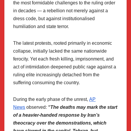
the most formidable challenges to the ruling order
in decades — a rebellion not merely against a
dress code, but against institutionalised
humiliation and state terror.
The latest protests, rooted primarily in economic
collapse, initially lacked the same nationwide
ferocity. Yet each fresh killing, imprisonment, and
act of intimidation deepened public rage against a
ruling elite increasingly detached from the
suffering consuming the country.
During the early phase of the unrest,
AP
News
observed:
“The deaths may mark the start
of a heavier-handed response by Iran’s
theocracy over the demonstrations, which
have slowed in the capital, Tehran, but