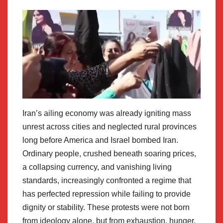
Iran’s ailing economy was already igniting mass
unrest across cities and neglected rural provinces
long before America and Israel bombed Iran.
Ordinary people, crushed beneath soaring prices,
a collapsing currency, and vanishing living
standards, increasingly confronted a regime that
has perfected repression while failing to provide
dignity or stability. These protests were not born
from ideology alone, but from exhaustion, hunger,