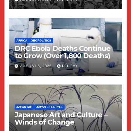
AFRICA
GEOPOLITICS
DRC Ebola Deaths Continue
to Grow (Over 1,800 Deaths)
AUGUST 6, 2026
LEE JAY
JAPAN ART
JAPAN LIFESTYLE
Japanese Art and Culture –
Winds of Change