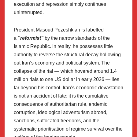
execution and repression simply continues
uninterrupted.
President Masoud Pezeshkian is labelled
a
“reformist”
by the narrow standards of the
Islamic Republic. In reality, he possesses little
authority to reverse the structural decay hollowing
out Iran’s economy and political system. The
collapse of the rial — which hovered around 1.4
million rials to one US dollar in early 2026 — lies
far beyond his control. Iran’s economic devastation
is not an accident of fate; it is the cumulative
consequence of authoritarian rule, endemic
corruption, ideological adventurism abroad,
sanctions, suffocated freedoms, and the
systematic prioritisation of regime survival over the