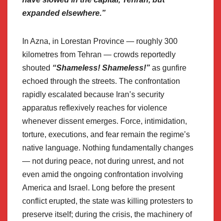
expanded elsewhere.”
In Azna, in Lorestan Province — roughly 300
kilometres from Tehran — crowds reportedly
shouted
“Shameless! Shameless!”
as gunfire
echoed through the streets. The confrontation
rapidly escalated because Iran’s security
apparatus reflexively reaches for violence
whenever dissent emerges. Force, intimidation,
torture, executions, and fear remain the regime’s
native language. Nothing fundamentally changes
— not during peace, not during unrest, and not
even amid the ongoing confrontation involving
America and Israel. Long before the present
conflict erupted, the state was killing protesters to
preserve itself; during the crisis, the machinery of