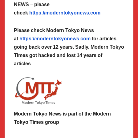
NEWS – please
check
https://moderntokyonews.com
Please check Modern Tokyo News
at
https://moderntokyonews.com
for articles
going back over 12 years. Sadly, Modern Tokyo
Times got hacked and lost 14 years of
articles…
Modern Tokyo News is part of the Modern
Tokyo Times group