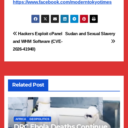
https://www.facebook.com/moderntokyotimes
Post
Hackers Exploit cPanel
Sudan and Sexual Slavery
and WHM Software (CVE-
navigation
2026-41940)
Related Post
AFRICA
GEOPOLITICS
DRC Ebola Deaths Continue