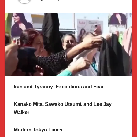
Iran and Tyranny: Executions and Fear
Kanako Mita, Sawako Utsumi, and Lee Jay
Walker
Modern Tokyo Times