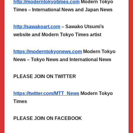
http://moderntokyotimes.com
Modern Tokyo
Times – International News and Japan News
http://sawakoart.com
– Sawako Utsumi’s
website and Modern Tokyo Times artist
https://moderntokyonews.com
Modern Tokyo
News – Tokyo News and International News
PLEASE JOIN ON TWITTER
https://twitter.com/MTT_News
Modern Tokyo
Times
PLEASE JOIN ON FACEBOOK