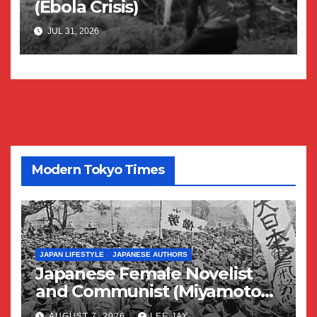
(Ebola Crisis)
JUL 31, 2026
Modern Tokyo Times
JAPAN LIFESTYLE
JAPANESE AUTHORS
Japanese Female Novelist
and Communist (Miyamoto
Yuriko)
AUGUST 7, 2026
LEE JAY