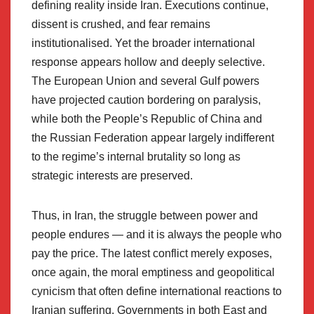
defining reality inside Iran. Executions continue,
dissent is crushed, and fear remains
institutionalised. Yet the broader international
response appears hollow and deeply selective.
The European Union and several Gulf powers
have projected caution bordering on paralysis,
while both the People’s Republic of China and
the Russian Federation appear largely indifferent
to the regime’s internal brutality so long as
strategic interests are preserved.
Thus, in Iran, the struggle between power and
people endures — and it is always the people who
pay the price. The latest conflict merely exposes,
once again, the moral emptiness and geopolitical
cynicism that often define international reactions to
Iranian suffering. Governments in both East and