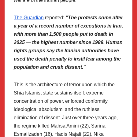
welfare of the Iranian people.
The Guardian
reported:
“The protests come after
a year of a record number of executions in Iran,
with more than 1,500 people put to death in
2025 — the highest number since 1989. Human
rights groups say the Iranian authorities have
used the death penalty to instil fear among the
population and crush dissent.”
This is the architecture of terror upon which the
Shia Islamist state sustains itself: extreme
concentration of power, enforced conformity,
ideological absolutism, and the ruthless
elimination of dissent. Just over three years ago,
the regime killed Mahsa Amini (22), Sarina
Esmailzadeh (16), Hadis Najafi (22), Nika