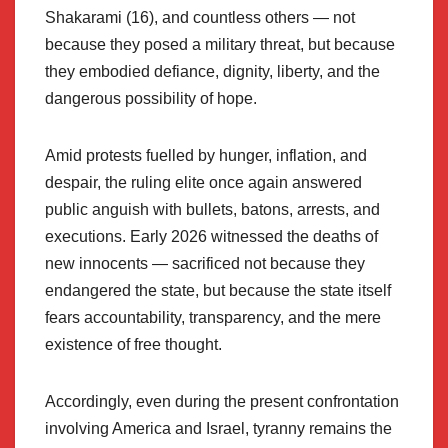
Shakarami (16), and countless others — not
because they posed a military threat, but because
they embodied defiance, dignity, liberty, and the
dangerous possibility of hope.
Amid protests fuelled by hunger, inflation, and
despair, the ruling elite once again answered
public anguish with bullets, batons, arrests, and
executions. Early 2026 witnessed the deaths of
new innocents — sacrificed not because they
endangered the state, but because the state itself
fears accountability, transparency, and the mere
existence of free thought.
Accordingly, even during the present confrontation
involving America and Israel, tyranny remains the