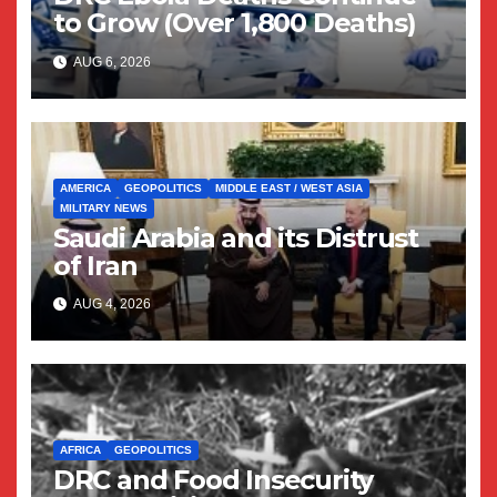
to Grow (Over 1,800 Deaths)
AUG 6, 2026
AMERICA
GEOPOLITICS
MIDDLE EAST / WEST ASIA
MILITARY NEWS
Saudi Arabia and its Distrust
of Iran
AUG 4, 2026
AFRICA
GEOPOLITICS
DRC and Food Insecurity