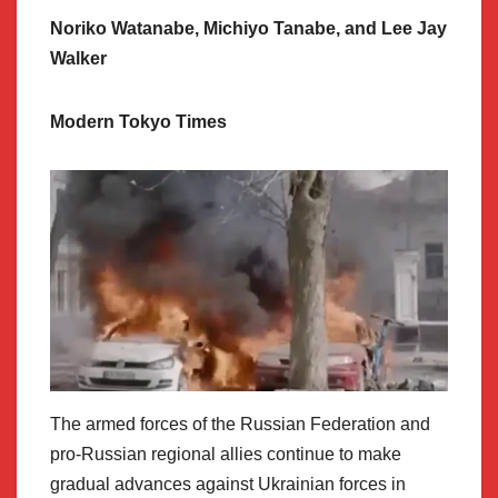
Noriko Watanabe, Michiyo Tanabe, and Lee Jay
Walker
Modern Tokyo Times
The armed forces of the Russian Federation and
pro-Russian regional allies continue to make
gradual advances against Ukrainian forces in