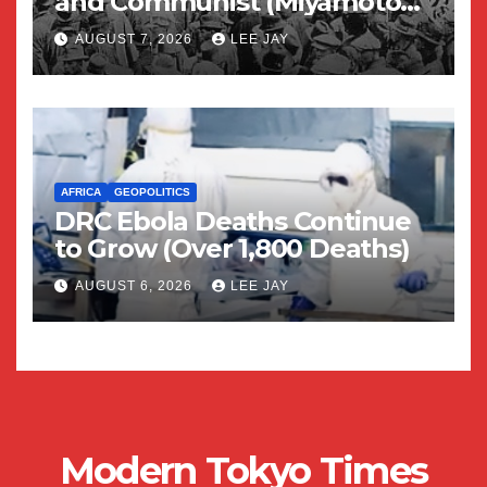
and Communist (Miyamoto
Yuriko)
AUGUST 7, 2026
LEE JAY
AFRICA
GEOPOLITICS
DRC Ebola Deaths Continue
to Grow (Over 1,800 Deaths)
AUGUST 6, 2026
LEE JAY
Modern Tokyo Times