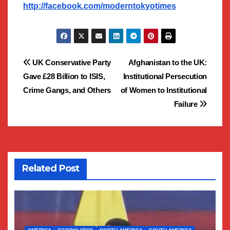
http://facebook.com/moderntokyotimes
Post
UK Conservative Party
Afghanistan to the UK:
Gave £28 Billion to ISIS,
Institutional Persecution
navigation
Crime Gangs, and Others
of Women to Institutional
Failure
Related Post