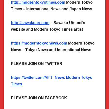
http://moderntokyotimes.com
Modern Tokyo
Times – International News and Japan News
http://sawakoart.com
– Sawako Utsumi’s
website and Modern Tokyo Times artist
https://moderntokyonews.com
Modern Tokyo
News – Tokyo News and International News
PLEASE JOIN ON TWITTER
https://twitter.com/MTT_News Modern Tokyo
Times
PLEASE JOIN ON FACEBOOK