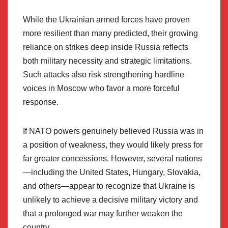
While the Ukrainian armed forces have proven
more resilient than many predicted, their growing
reliance on strikes deep inside Russia reflects
both military necessity and strategic limitations.
Such attacks also risk strengthening hardline
voices in Moscow who favor a more forceful
response.
If NATO powers genuinely believed Russia was in
a position of weakness, they would likely press for
far greater concessions. However, several nations
—including the United States, Hungary, Slovakia,
and others—appear to recognize that Ukraine is
unlikely to achieve a decisive military victory and
that a prolonged war may further weaken the
country.