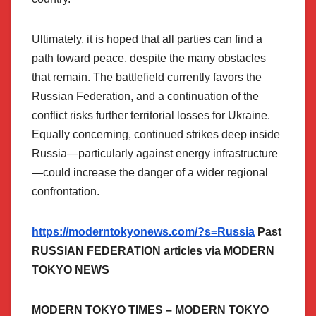
Ultimately, it is hoped that all parties can find a
path toward peace, despite the many obstacles
that remain. The battlefield currently favors the
Russian Federation, and a continuation of the
conflict risks further territorial losses for Ukraine.
Equally concerning, continued strikes deep inside
Russia—particularly against energy infrastructure
—could increase the danger of a wider regional
confrontation.
https://moderntokyonews.com/?s=Russia
Past
RUSSIAN FEDERATION articles via MODERN
TOKYO NEWS
MODERN TOKYO TIMES – MODERN TOKYO