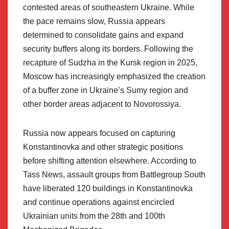
contested areas of southeastern Ukraine. While
the pace remains slow, Russia appears
determined to consolidate gains and expand
security buffers along its borders. Following the
recapture of Sudzha in the Kursk region in 2025,
Moscow has increasingly emphasized the creation
of a buffer zone in Ukraine’s Sumy region and
other border areas adjacent to Novorossiya.
Russia now appears focused on capturing
Konstantinovka and other strategic positions
before shifting attention elsewhere. According to
Tass News, assault groups from Battlegroup South
have liberated 120 buildings in Konstantinovka
and continue operations against encircled
Ukrainian units from the 28th and 100th