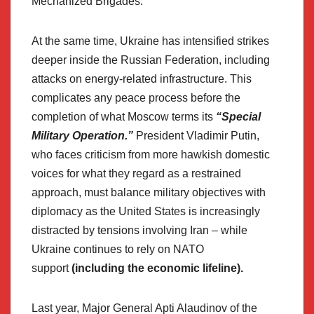
Mechanized Brigades.
At the same time, Ukraine has intensified strikes
deeper inside the Russian Federation, including
attacks on energy-related infrastructure. This
complicates any peace process before the
completion of what Moscow terms its
“Special
Military Operation.”
President Vladimir Putin,
who faces criticism from more hawkish domestic
voices for what they regard as a restrained
approach, must balance military objectives with
diplomacy as the United States is increasingly
distracted by tensions involving Iran – while
Ukraine continues to rely on NATO
support
(including the economic lifeline).
Last year, Major General Apti Alaudinov of the