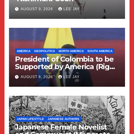
AUGUST 9, 2026
LEE JAY
AMERICA
GEOPOLITICS
NORTH AMERICA
SOUTH AMERICA
President of Colombia to be
Supported by America (Right
Wing Geopolitical Swing)
AUGUST 8, 2026
LEE JAY
JAPAN LIFESTYLE
JAPANESE AUTHORS
Japanese Female Novelist