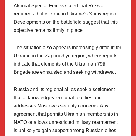
Akhmat Special Forces stated that Russia
required a buffer zone in Ukraine’s Sumy region.
Developments on the battlefield suggest that this
objective remains firmly in place.
The situation also appears increasingly difficult for
Ukraine in the Zaporozhye region, where reports
indicate that elements of the Ukrainian 79th
Brigade are exhausted and seeking withdrawal.
Russia and its regional allies seek a settlement
that acknowledges territorial realities and
addresses Moscow’s security concerns. Any
agreement that permits Ukrainian membership in
NATO or allows unrestricted military rearmament
is unlikely to gain support among Russian elites.