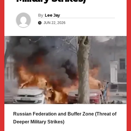
By
Lee Jay
JUN 22, 2026
Russian Federation and Buffer Zone (Threat of
Deeper Military Strikes)