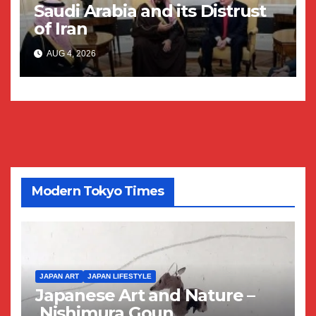
Saudi Arabia and its Distrust
of Iran
AUG 4, 2026
Modern Tokyo Times
JAPAN ART
JAPAN LIFESTYLE
Japanese Art and Nature –
Nishimura Goun