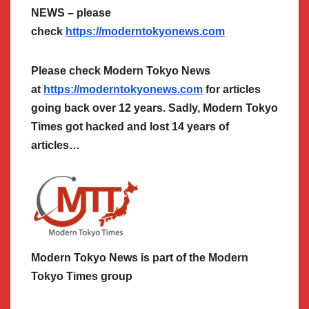
NEWS – please
check
https://moderntokyonews.com
Please check Modern Tokyo News
at
https://moderntokyonews.com
for articles
going back over 12 years. Sadly, Modern Tokyo
Times got hacked and lost 14 years of
articles…
Modern Tokyo News is part of the Modern
Tokyo Times group