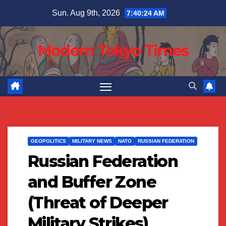
Skip
Sun. Aug 9th, 2026
7:40:24 AM
to
content
Modern Tokyo Times
GEOPOLITICS
MILITARY NEWS
NATO
RUSSIAN FEDERATION
Russian Federation
and Buffer Zone
(Threat of Deeper
Military Strikes)