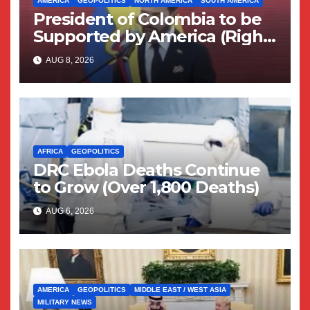
AMERICA
GEOPOLITICS
NORTH AMERICA
SOUTH AMERICA
President of Colombia to be
Supported by America (Right
Wing Geopolitical Swing)
AUG 8, 2026
AFRICA
GEOPOLITICS
DRC Ebola Deaths Continue
to Grow (Over 1,800 Deaths)
AUG 6, 2026
AMERICA
GEOPOLITICS
MIDDLE EAST / WEST ASIA
MILITARY NEWS