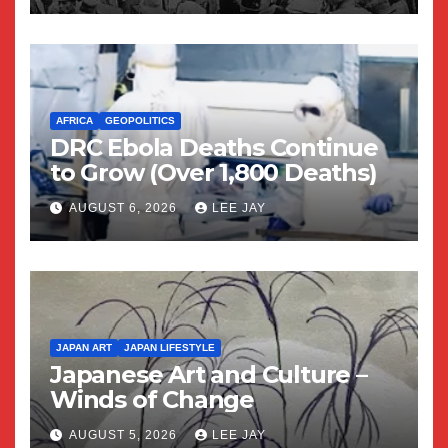
AFRICA
GEOPOLITICS
DRC Ebola Deaths Continue
to Grow (Over 1,800 Deaths)
AUGUST 6, 2026
LEE JAY
JAPAN ART
JAPAN LIFESTYLE
Japanese Art and Culture –
Winds of Change
AUGUST 5, 2026
LEE JAY