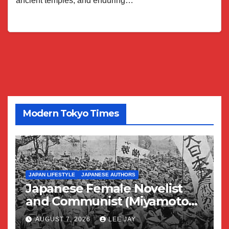
ancient temples, and enduring…
Modern Tokyo Times
JAPAN LIFESTYLE
JAPANESE AUTHORS
Japanese Female Novelist
and Communist (Miyamoto
Yuriko)
AUGUST 7, 2026
LEE JAY