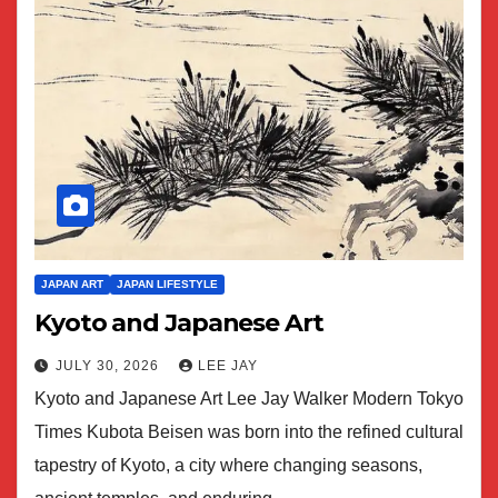
JAPAN ART
JAPAN LIFESTYLE
Kyoto and Japanese Art
JULY 30, 2026
LEE JAY
Kyoto and Japanese Art Lee Jay Walker Modern Tokyo
Times Kubota Beisen was born into the refined cultural
tapestry of Kyoto, a city where changing seasons,