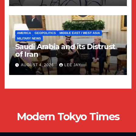
AMERICA
GEOPOLITICS
MIDDLE EAST / WEST ASIA
MILITARY NEWS
Saudi Arabia and its Distrust
of Iran
AUGUST 4, 2026
LEE JAY
Modern Tokyo Times