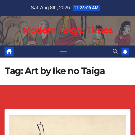
Skip
Sat. Aug 8th, 2026
11:23:10 AM
to
content
Modern Tokyo Times
Tag:
Art by Ike no Taiga