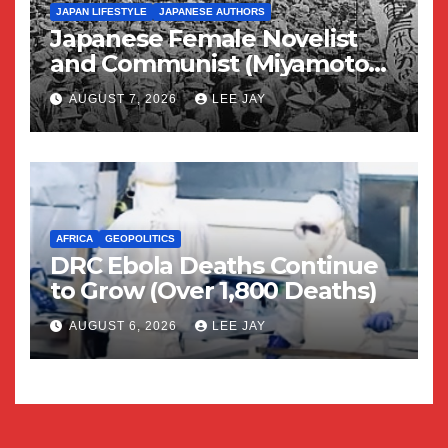
JAPAN LIFESTYLE
JAPANESE AUTHORS
Japanese Female Novelist
and Communist (Miyamoto
Yuriko)
AUGUST 7, 2026
LEE JAY
AFRICA
GEOPOLITICS
DRC Ebola Deaths Continue
to Grow (Over 1,800 Deaths)
AUGUST 6, 2026
LEE JAY