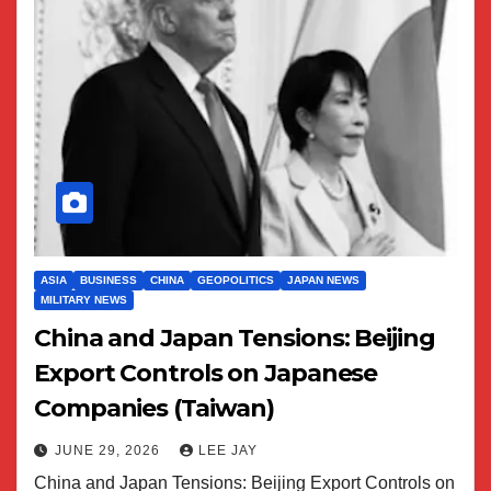
ASIA
BUSINESS
CHINA
GEOPOLITICS
JAPAN NEWS
MILITARY NEWS
China and Japan Tensions: Beijing
Export Controls on Japanese
Companies (Taiwan)
JUNE 29, 2026
LEE JAY
China and Japan Tensions: Beijing Export Controls on