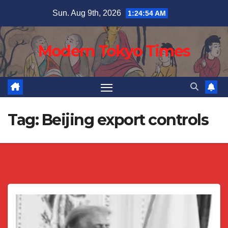
Skip
Sun. Aug 9th, 2026
1:24:54 AM
to
content
Modern Tokyo Times
Tag:
Beijing export controls