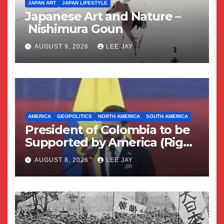
JAPAN ART
JAPAN LIFESTYLE
Japanese Art and Nature –
Nishimura Goun
AUGUST 9, 2026
LEE JAY
AMERICA
GEOPOLITICS
NORTH AMERICA
SOUTH AMERICA
President of Colombia to be
Supported by America (Right
Wing Geopolitical Swing)
AUGUST 8, 2026
LEE JAY