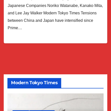
Japanese Companies Noriko Watanabe, Kanako Mita,
and Lee Jay Walker Modern Tokyo Times Tensions
between China and Japan have intensified since
Prime…
Modern Tokyo Times