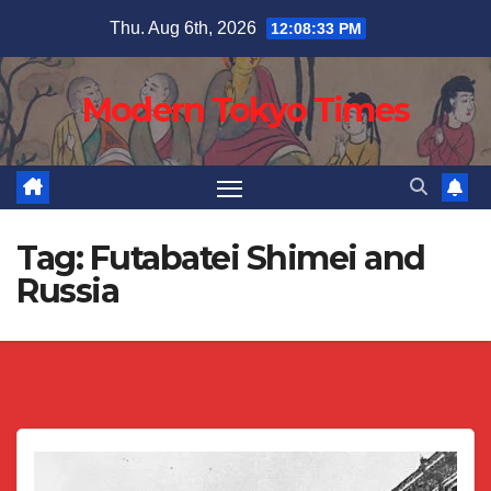
Skip
Thu. Aug 6th, 2026
12:08:34 PM
to
content
Modern Tokyo Times
Tag:
Futabatei Shimei and
Russia