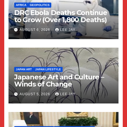
AFRICA
GEOPOLITICS
DRC Ebola Deaths Continue
to Grow (Over 1,800 Deaths)
AUGUST 6, 2026
LEE JAY
JAPAN ART
JAPAN LIFESTYLE
Japanese Art and Culture –
Winds of Change
AUGUST 5, 2026
LEE JAY