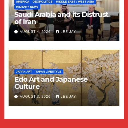
AMERICA
GEOPOLITICS
MIDDLE EAST / WEST ASIA
MILITARY NEWS
Saudi Arabia and its Distrust
of Iran
AUGUST 4, 2026
LEE JAY
JAPAN ART
JAPAN LIFESTYLE
Edo Art and Japanese
Culture
AUGUST 3, 2026
LEE JAY