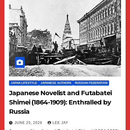
JAPAN LIFESTYLE
JAPANESE AUTHORS
RUSSIAN FEDERATION
Japanese Novelist and Futabatei
Shimei (1864-1909): Enthralled by
Russia
JUNE 25, 2026
LEE JAY