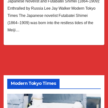
Japanese Novelist and Futabatei Shimei (1864-1909):
Enthralled by Russia Lee Jay Walker Modern Tokyo
Times The Japanese novelist Futabatei Shimei
(1864–1909) was born into the restless tides of the
Meiji…
Modern Tokyo Times