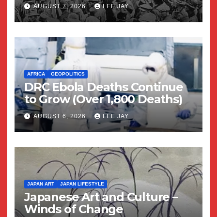
Yuriko)
AUGUST 7, 2026
LEE JAY
AFRICA
GEOPOLITICS
DRC Ebola Deaths Continue
to Grow (Over 1,800 Deaths)
AUGUST 6, 2026
LEE JAY
JAPAN ART
JAPAN LIFESTYLE
Japanese Art and Culture –
Winds of Change