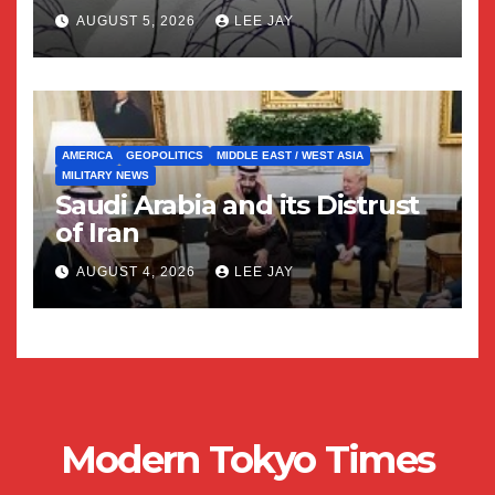
AUGUST 5, 2026
LEE JAY
AMERICA
GEOPOLITICS
MIDDLE EAST / WEST ASIA
MILITARY NEWS
Saudi Arabia and its Distrust
of Iran
AUGUST 4, 2026
LEE JAY
Modern Tokyo Times