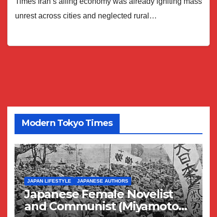
Times Iran’s ailing economy was already igniting mass
unrest across cities and neglected rural…
Modern Tokyo Times
JAPAN LIFESTYLE
JAPANESE AUTHORS
Japanese Female Novelist
and Communist (Miyamoto