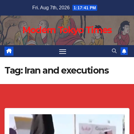
Skip
Fri. Aug 7th, 2026
1:17:42 PM
to
content
Modern Tokyo Times
Tag:
Iran and executions