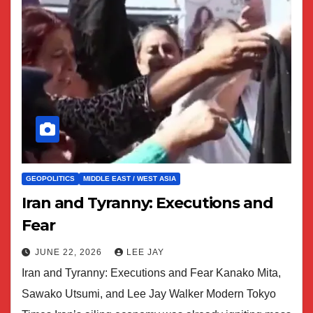
GEOPOLITICS
MIDDLE EAST / WEST ASIA
Iran and Tyranny: Executions and
Fear
JUNE 22, 2026
LEE JAY
Iran and Tyranny: Executions and Fear Kanako Mita,
Sawako Utsumi, and Lee Jay Walker Modern Tokyo