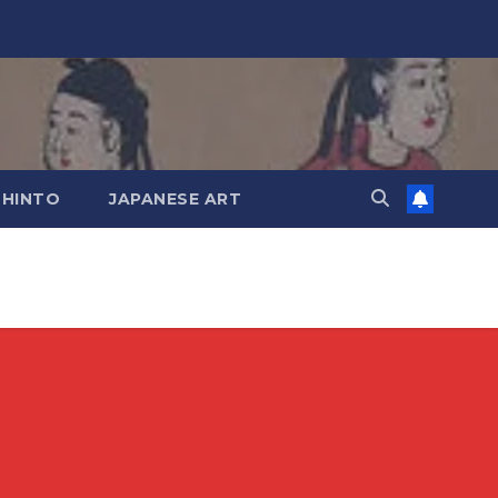
SHINTO
JAPANESE ART