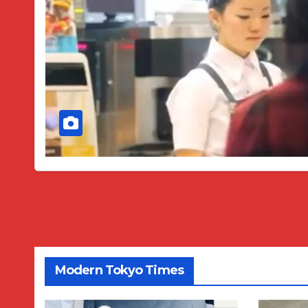
Modern Tokyo Times