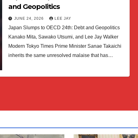
and Geopolitics
JUNE 24, 2026
LEE JAY
Japan Slumps to OECD 24th: Debt and Geopolitics
Kanako Mita, Sawako Utsumi, and Lee Jay Walker
Modern Tokyo Times Prime Minister Sanae Takaichi
inherits the same unresolved malaise that has…