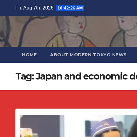
Skip
Fri. Aug 7th, 2026
10:42:26 AM
to
content
HOME
ABOUT MODERN TOKYO NEWS
Tag:
Japan and economic d