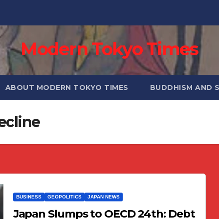
Modern Tokyo Times
ABOUT MODERN TOKYO TIMES
BUDDHISM AND 
ecline
BUSINESS
GEOPOLITICS
JAPAN NEWS
Japan Slumps to OECD 24th: Debt