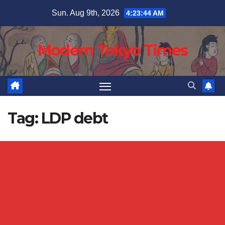
Skip
Sun. Aug 9th, 2026
4:23:44 AM
to
content
Modern Tokyo Times
Tag:
LDP debt