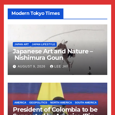
Modern Tokyo Times
JAPAN ART
JAPAN LIFESTYLE
Japanese Art and Nature –
Nishimura Goun
AUGUST 9, 2026
LEE JAY
AMERICA
GEOPOLITICS
NORTH AMERICA
SOUTH AMERICA
President of Colombia to be