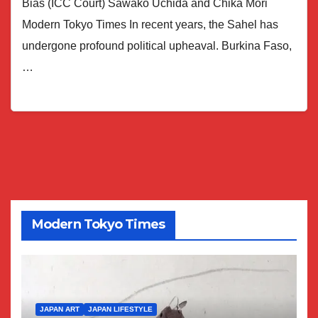
Bias (ICC Court) Sawako Uchida and Chika Mori
Modern Tokyo Times In recent years, the Sahel has
undergone profound political upheaval. Burkina Faso,
…
Modern Tokyo Times
JAPAN ART
JAPAN LIFESTYLE