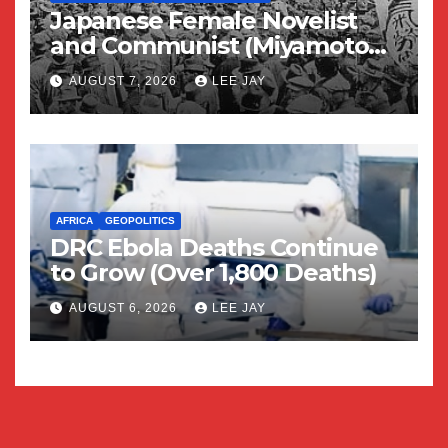
Japanese Female Novelist
and Communist (Miyamoto
Yuriko)
AUGUST 7, 2026
LEE JAY
AFRICA
GEOPOLITICS
DRC Ebola Deaths Continue
to Grow (Over 1,800 Deaths)
AUGUST 6, 2026
LEE JAY