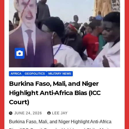
AFRICA
GEOPOLITICS
MILITARY NEWS
Burkina Faso, Mali, and Niger
Highlight Anti-Africa Bias (ICC
Court)
JUNE 24, 2026
LEE JAY
Burkina Faso, Mali, and Niger Highlight Anti-Africa