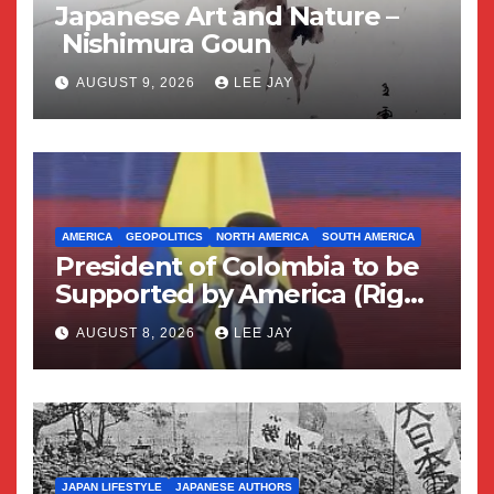
Japanese Art and Nature –
Nishimura Goun
AUGUST 9, 2026
LEE JAY
AMERICA
GEOPOLITICS
NORTH AMERICA
SOUTH AMERICA
President of Colombia to be
Supported by America (Right
Wing Geopolitical Swing)
AUGUST 8, 2026
LEE JAY
JAPAN LIFESTYLE
JAPANESE AUTHORS