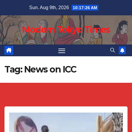
Skip
Sun. Aug 9th, 2026
10:17:26 AM
to
content
Modern Tokyo Times
Tag:
News on ICC