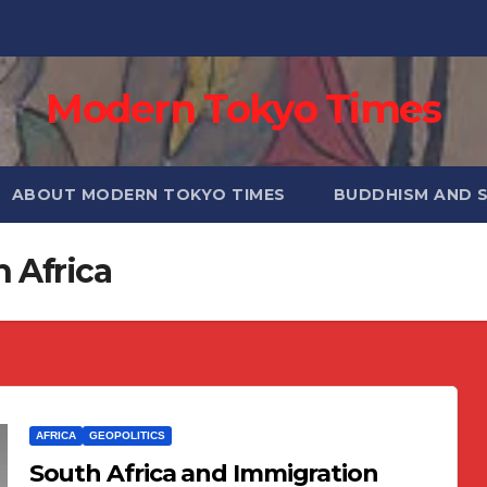
Modern Tokyo Times
ABOUT MODERN TOKYO TIMES
BUDDHISM AND 
h Africa
AFRICA
GEOPOLITICS
South Africa and Immigration