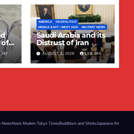
AMERICA
GEOPOLITICS
MIDDLE EAST / WEST ASIA
MILITARY NEWS
nd
Saudi Arabia and its
 of
Distrust of Iran
 JAY
AUGUST 4, 2026
LEE JAY
o News
About Modern Tokyo Times
Buddhism and Shinto
Japanese Art