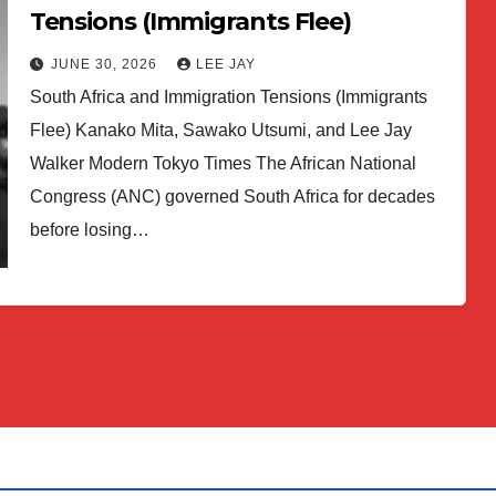
Tensions (Immigrants Flee)
JUNE 30, 2026
LEE JAY
South Africa and Immigration Tensions (Immigrants
Flee) Kanako Mita, Sawako Utsumi, and Lee Jay
Walker Modern Tokyo Times The African National
Congress (ANC) governed South Africa for decades
before losing…