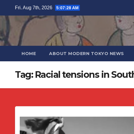
Skip
Fri. Aug 7th, 2026
5:07:28 AM
to
content
HOME
ABOUT MODERN TOKYO NEWS
Tag:
Racial tensions in Sout