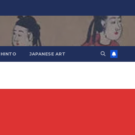
SHINTO
JAPANESE ART