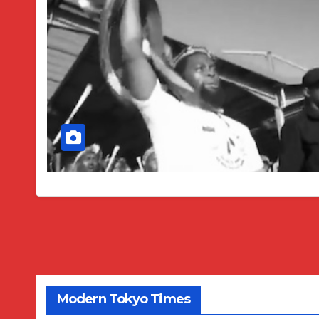
Modern Tokyo Times