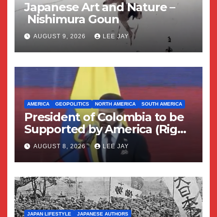
Japanese Art and Nature –
Nishimura Goun
AUGUST 9, 2026
LEE JAY
AMERICA
GEOPOLITICS
NORTH AMERICA
SOUTH AMERICA
President of Colombia to be
Supported by America (Right
Wing Geopolitical Swing)
AUGUST 8, 2026
LEE JAY
JAPAN LIFESTYLE
JAPANESE AUTHORS