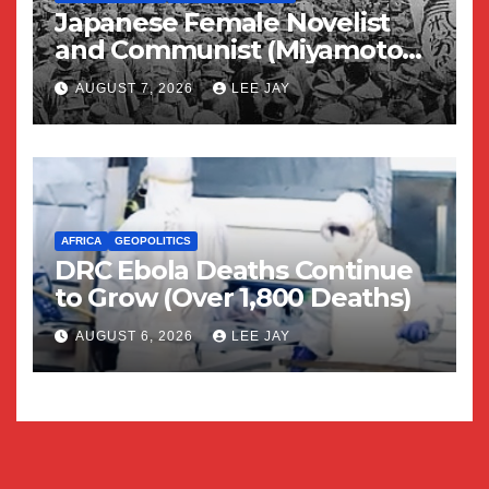
Japanese Female Novelist
and Communist (Miyamoto
Yuriko)
AUGUST 7, 2026
LEE JAY
AFRICA
GEOPOLITICS
DRC Ebola Deaths Continue
to Grow (Over 1,800 Deaths)
AUGUST 6, 2026
LEE JAY