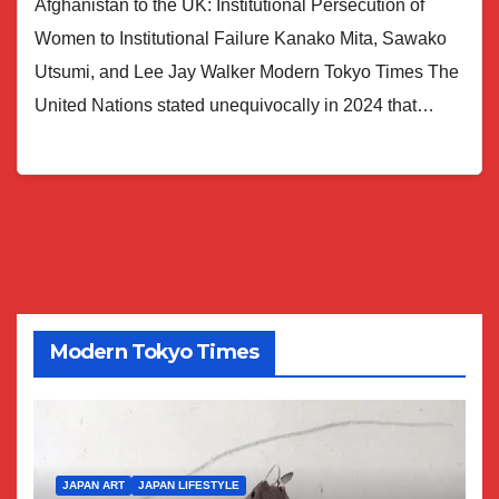
Afghanistan to the UK: Institutional Persecution of
Women to Institutional Failure Kanako Mita, Sawako
Utsumi, and Lee Jay Walker Modern Tokyo Times The
United Nations stated unequivocally in 2024 that…
Modern Tokyo Times
JAPAN ART
JAPAN LIFESTYLE