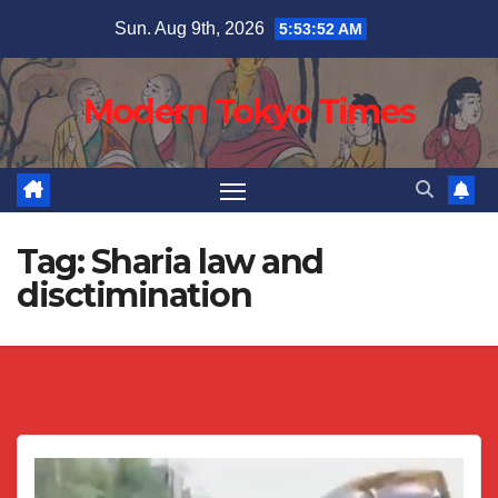
Skip
Sun. Aug 9th, 2026
5:53:52 AM
to
content
Modern Tokyo Times
Tag:
Sharia law and
disctimination