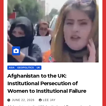
ASIA
GEOPOLITICS
UK
Afghanistan to the UK:
Institutional Persecution of
Women to Institutional Failure
JUNE 22, 2026
LEE JAY