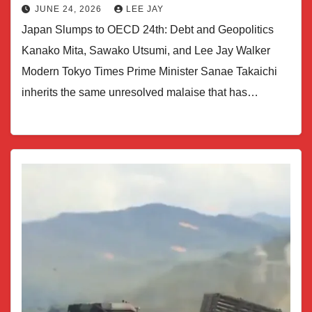
JUNE 24, 2026
LEE JAY
Japan Slumps to OECD 24th: Debt and Geopolitics
Kanako Mita, Sawako Utsumi, and Lee Jay Walker
Modern Tokyo Times Prime Minister Sanae Takaichi
inherits the same unresolved malaise that has…