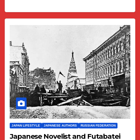
JAPAN LIFESTYLE
JAPANESE AUTHORS
RUSSIAN FEDERATION
Japanese Novelist and Futabatei