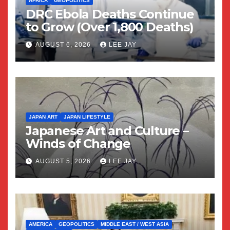
AFRICA
GEOPOLITICS
DRC Ebola Deaths Continue
to Grow (Over 1,800 Deaths)
AUGUST 6, 2026
LEE JAY
JAPAN ART
JAPAN LIFESTYLE
Japanese Art and Culture –
Winds of Change
AUGUST 5, 2026
LEE JAY
AMERICA
GEOPOLITICS
MIDDLE EAST / WEST ASIA