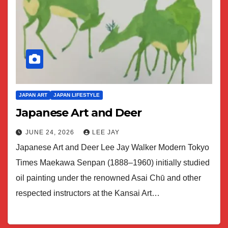
JAPAN ART
JAPAN LIFESTYLE
Japanese Art and Deer
JUNE 24, 2026
LEE JAY
Japanese Art and Deer Lee Jay Walker Modern Tokyo
Times Maekawa Senpan (1888–1960) initially studied
oil painting under the renowned Asai Chū and other
respected instructors at the Kansai Art…