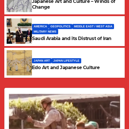
Japanese Art and Culture – Winds of
Change
AMERICA
GEOPOLITICS
MIDDLE EAST / WEST ASIA
MILITARY NEWS
Saudi Arabia and its Distrust of Iran
JAPAN ART
JAPAN LIFESTYLE
Edo Art and Japanese Culture