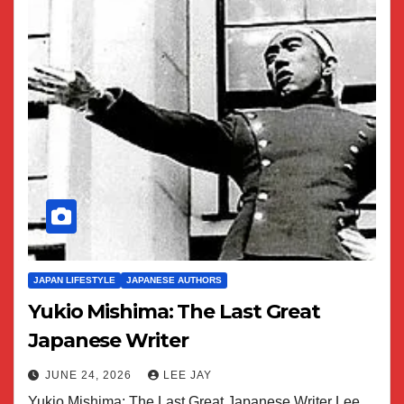
JAPAN LIFESTYLE
JAPANESE AUTHORS
Yukio Mishima: The Last Great
Japanese Writer
JUNE 24, 2026
LEE JAY
Yukio Mishima: The Last Great Japanese Writer Lee