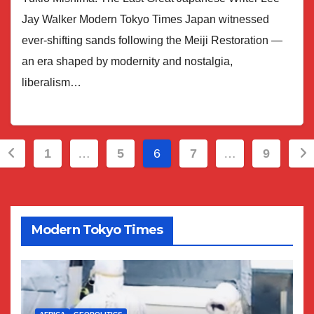
Jay Walker Modern Tokyo Times Japan witnessed
ever-shifting sands following the Meiji Restoration —
an era shaped by modernity and nostalgia,
liberalism…
Posts
1
…
5
6
7
…
9
pagination
Modern Tokyo Times