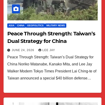
ASIA
CHINA
GEOPOLITICS
MILITARY NEWS
Peace Through Strength: Taiwan’s
Dual Strategy for China
JUNE 24, 2026
LEE JAY
Peace Through Strength: Taiwan’s Dual Strategy for
China Noriko Watanabe, Kanako Mita, and Lee Jay
Walker Modern Tokyo Times President Lai Ching-te of
Taiwan announced a special $40 billion defense…