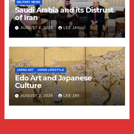
MILITARY NEWS
Saudi Arabia and its Distrust
of Iran
AUGUST 4, 2026
LEE JAY
JAPAN ART
JAPAN LIFESTYLE
Edo Art and Japanese
Culture
AUGUST 3, 2026
LEE JAY