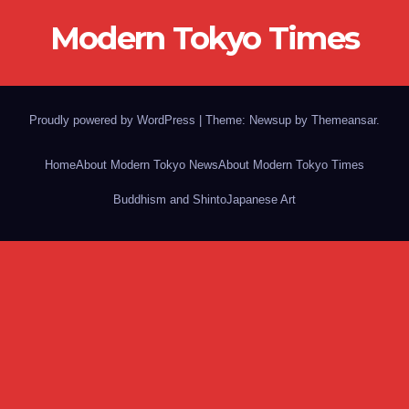
Modern Tokyo Times
Proudly powered by WordPress
|
Theme: Newsup by
Themeansar
.
Home
About Modern Tokyo News
About Modern Tokyo Times
Buddhism and Shinto
Japanese Art