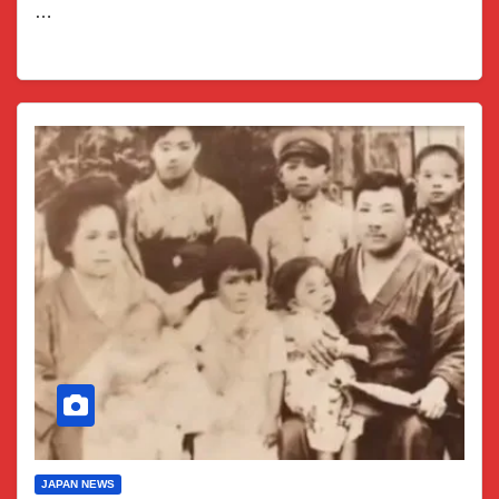
…
JAPAN NEWS