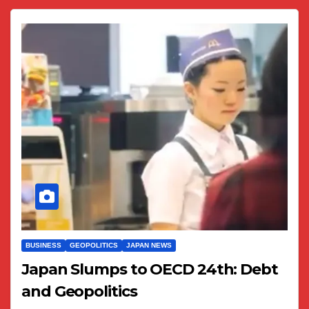
BUSINESS
GEOPOLITICS
JAPAN NEWS
Japan Slumps to OECD 24th: Debt
and Geopolitics