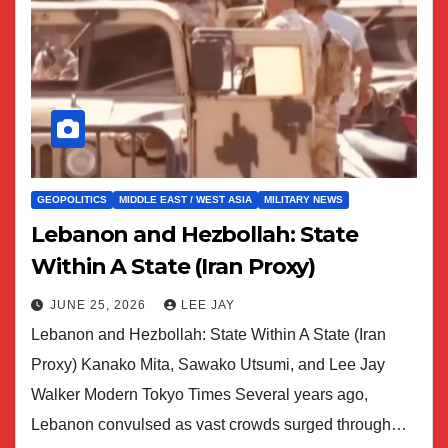
GEOPOLITICS
MIDDLE EAST / WEST ASIA
MILITARY NEWS
Lebanon and Hezbollah: State
Within A State (Iran Proxy)
JUNE 25, 2026
LEE JAY
Lebanon and Hezbollah: State Within A State (Iran
Proxy) Kanako Mita, Sawako Utsumi, and Lee Jay
Walker Modern Tokyo Times Several years ago,
Lebanon convulsed as vast crowds surged through…