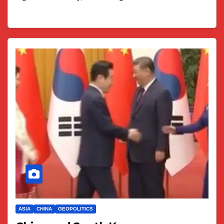
ASIA
CHINA
GEOPOLITICS