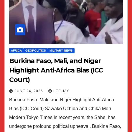
AFRICA
GEOPOLITICS
MILITARY NEWS
Burkina Faso, Mali, and Niger
Highlight Anti-Africa Bias (ICC
Court)
JUNE 24, 2026
LEE JAY
Burkina Faso, Mali, and Niger Highlight Anti-Africa
Bias (ICC Court) Sawako Uchida and Chika Mori
Modern Tokyo Times In recent years, the Sahel has
undergone profound political upheaval. Burkina Faso,