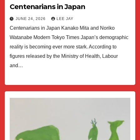
Centenarians in Japan
JUNE 24, 2026
LEE JAY
Centenarians in Japan Kanako Mita and Noriko
Watanabe Modern Tokyo Times Japan’s demographic
reality is becoming ever more stark. According to
figures released by the Ministry of Health, Labour
and…