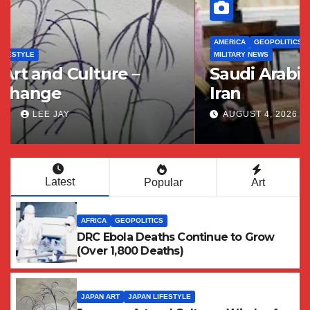
AMERICA
GEOPOLITICS
MIDDLE EAST / WEST ASIA
MILITARY NEWS
Saudi Arabia and its Distrust of
Iran
AUGUST 4, 2026
LEE JAY
Latest
Popular
Art
AFRICA
GEOPOLITICS
DRC Ebola Deaths Continue to Grow
(Over 1,800 Deaths)
JAPAN ART
JAPAN LIFESTYLE