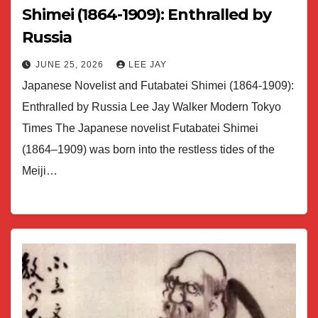
Shimei (1864-1909): Enthralled by
Russia
JUNE 25, 2026
LEE JAY
Japanese Novelist and Futabatei Shimei (1864-1909):
Enthralled by Russia Lee Jay Walker Modern Tokyo
Times The Japanese novelist Futabatei Shimei
(1864–1909) was born into the restless tides of the
Meiji…