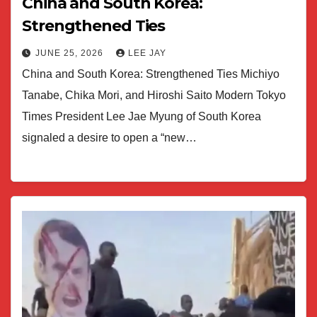
China and South Korea:
Strengthened Ties
JUNE 25, 2026
LEE JAY
China and South Korea: Strengthened Ties Michiyo
Tanabe, Chika Mori, and Hiroshi Saito Modern Tokyo
Times President Lee Jae Myung of South Korea
signaled a desire to open a “new…