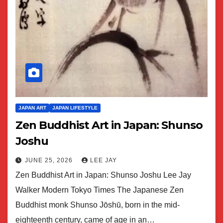
JAPAN ART
JAPAN LIFESTYLE
Zen Buddhist Art in Japan: Shunso
Joshu
JUNE 25, 2026
LEE JAY
Zen Buddhist Art in Japan: Shunso Joshu Lee Jay
Walker Modern Tokyo Times The Japanese Zen
Buddhist monk Shunso Jōshū, born in the mid-
eighteenth century, came of age in an…