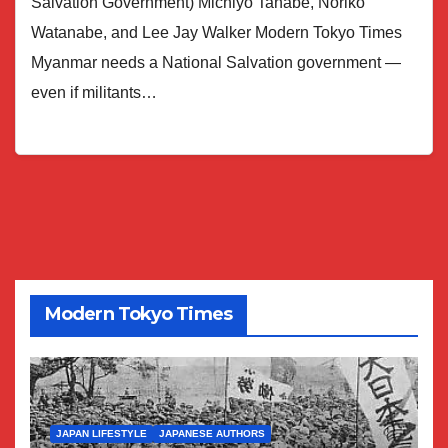
Salvation Government) Michiyo Tanabe, Noriko
Watanabe, and Lee Jay Walker Modern Tokyo Times
Myanmar needs a National Salvation government —
even if militants…
Modern Tokyo Times
JAPAN LIFESTYLE
JAPANESE AUTHORS