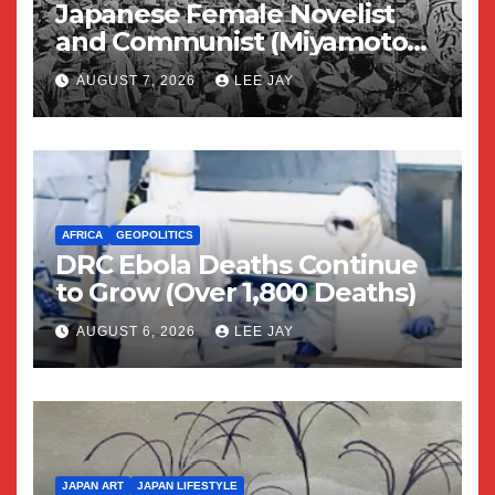
Japanese Female Novelist
and Communist (Miyamoto
Yuriko)
AUGUST 7, 2026
LEE JAY
AFRICA
GEOPOLITICS
DRC Ebola Deaths Continue
to Grow (Over 1,800 Deaths)
AUGUST 6, 2026
LEE JAY
JAPAN ART
JAPAN LIFESTYLE