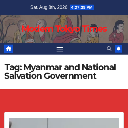
Skip
Sat. Aug 8th, 2026
4:27:39 PM
to
content
Modern Tokyo Times
Tag:
Myanmar and National
Salvation Government