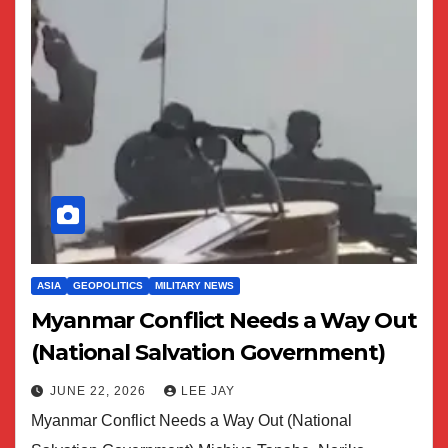
ASIA
GEOPOLITICS
MILITARY NEWS
Myanmar Conflict Needs a Way Out
(National Salvation Government)
JUNE 22, 2026
LEE JAY
Myanmar Conflict Needs a Way Out (National