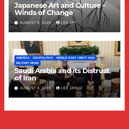
Japanese Art and Culture –
Winds of Change
AUGUST 5, 2026
LEE JAY
AMERICA
GEOPOLITICS
MIDDLE EAST / WEST ASIA
MILITARY NEWS
Saudi Arabia and its Distrust
of Iran
AUGUST 4, 2026
LEE JAY