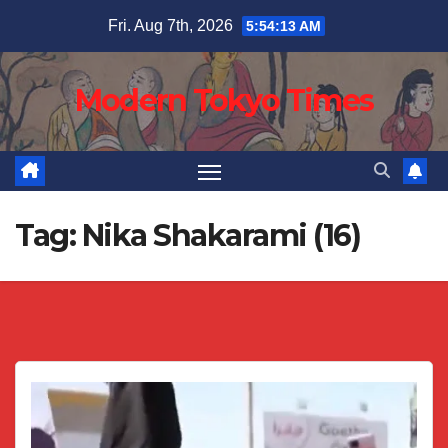
Skip
Fri. Aug 7th, 2026
5:54:14 AM
to
content
Modern Tokyo Times
Tag:
Nika Shakarami (16)