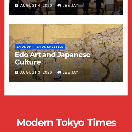
AUGUST 4, 2026
LEE JAY
JAPAN ART
JAPAN LIFESTYLE
Edo Art and Japanese
Culture
AUGUST 3, 2026
LEE JAY
Modern Tokyo Times