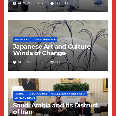
AUGUST 6, 2026
LEE JAY
JAPAN ART
JAPAN LIFESTYLE
Japanese Art and Culture –
Winds of Change
AUGUST 5, 2026
LEE JAY
AMERICA
GEOPOLITICS
MIDDLE EAST / WEST ASIA
MILITARY NEWS
Saudi Arabia and its Distrust
of Iran