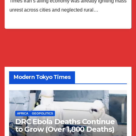
Times Iran’s ailing economy was already igniting mass
unrest across cities and neglected rural…
Modern Tokyo Times
AFRICA
GEOPOLITICS
DRC Ebola Deaths Continue
to Grow (Over 1,800 Deaths)