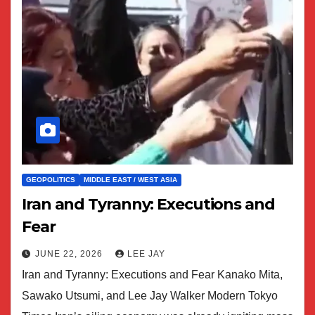
GEOPOLITICS
MIDDLE EAST / WEST ASIA
Iran and Tyranny: Executions and
Fear
JUNE 22, 2026
LEE JAY
Iran and Tyranny: Executions and Fear Kanako Mita,
Sawako Utsumi, and Lee Jay Walker Modern Tokyo