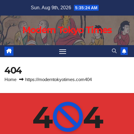
Skip
Sun. Aug 9th, 2026
5:35:25 AM
to
content
Modern Tokyo Times
404
Home
https://moderntokyotimes.com404
4
4