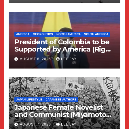
AMERICA
GEOPOLITICS
NORTH AMERICA
SOUTH AMERICA
President of Colombia to be
Supported by America (Right
Wing Geopolitical Swing)
AUGUST 8, 2026
LEE JAY
JAPAN LIFESTYLE
JAPANESE AUTHORS
Japanese Female Novelist
and Communist (Miyamoto
Yuriko)
AUGUST 7, 2026
LEE JAY