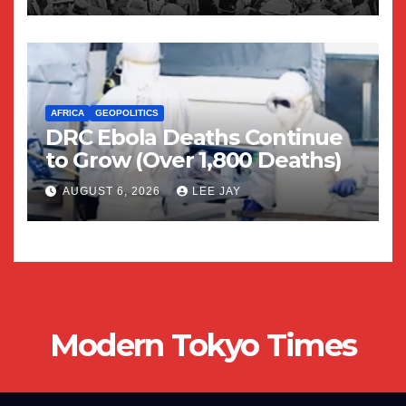
AFRICA
GEOPOLITICS
DRC Ebola Deaths Continue
to Grow (Over 1,800 Deaths)
AUGUST 6, 2026
LEE JAY
Modern Tokyo Times